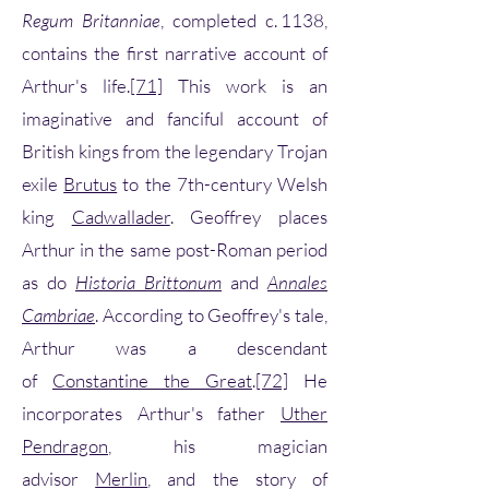
Regum Britanniae
, completed c. 1138,
contains the first narrative account of
Arthur's life.
[71]
This work is an
imaginative and fanciful account of
British kings from the legendary Trojan
exile
Brutus
to the 7th-century Welsh
king
Cadwallader
. Geoffrey places
Arthur in the same post-Roman period
as do
Historia Brittonum
and
Annales
Cambriae
. According to Geoffrey's tale,
Arthur was a descendant
of
Constantine the Great
.
[72]
He
incorporates Arthur's father
Uther
Pendragon
, his magician
advisor
Merlin
, and the story of