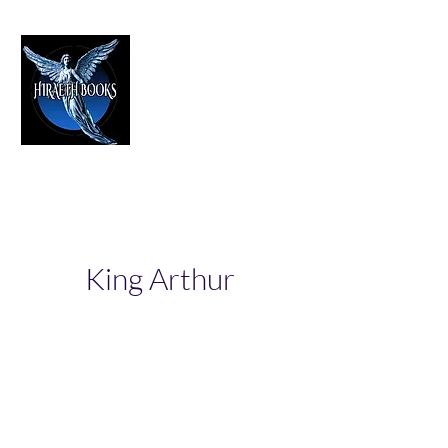
HIRAETH PUBLISHING
The Best in Speculative Fiction
King Arthur