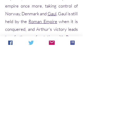
empire once more, taking control of
Norway, Denmark and
Gaul
. Gaul is still
held by the
Roman Empire
when it is
conquered, and Arthur's victory leads
to a further confrontation with Rome.
Arthur and his warriors,
including
Kaius
(Kay),
Beduerus
(Bediv
ere) and
Gualguanus
(Gawain), defeat
the Roman emperor
Lucius Tiberius
in
Gaul but, as he prepares to march on
Rome, Arthur hears that his
nephew
Modredus
(Mordred)—whom
he had left in charge of Britain—has
married his
wife
Guenhuuara
(Guinevere) and