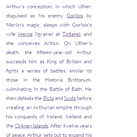
Arthur's conception, in which Uther,
disguised as his enemy
Gorlois
by
Merlin's magic, sleeps with Gorlois's
wife
Igerna
(Igraine) at
Tintagel
, and
she conceives Arthur. On Uther's
death, the fifteen-year-old Arthur
succeeds him as King of Britain and
fights a series of battles, similar to
those in the Historia Brittonum,
culminating in the Battle of Bath. He
then defeats the
Picts
and
Scots
before
creating an Arthurian empire through
his conquests of Ireland, Iceland and
the
Orkney Islands
. After twelve years
of peace, Arthur sets out to expand his