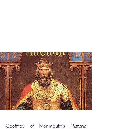
Geoffrey of Monmouth's
Historia