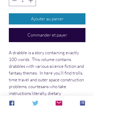
Ajouter au panier
Commander et payer
A drabble is a story containing exactly
100 words. This volume contains
drabbles with various science fiction and
fantasy themes. In here you’ll find trolls,
time travel and outer space construction
problems, courtesans who take
instructions literally, dietary
supplements, skip tracers, and demented
nursery rhymes, and much more. Some
are funny, some poignant, some serious,
and some are all three.