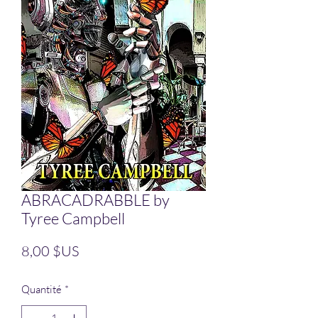
ABRACADRABBLE by
Tyree Campbell
Prix
8,00 $US
Quantité
*