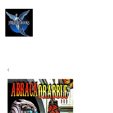
HIRAETH PUBLISHING
The Best in Speculative Fiction