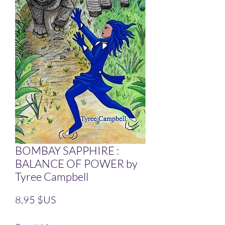
BOMBAY SAPPHIRE :
BALANCE OF POWER by
Tyree Campbell
Prix
8,95 $US