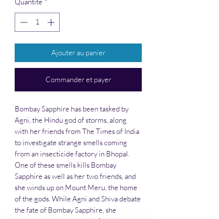
Quantité
*
Ajouter au panier
Commander et payer
Bombay Sapphire has been tasked by
Agni, the Hindu god of storms, along
with her friends from The Times of India
to investigate strange smells coming
from an insecticide factory in Bhopal.
One of these smells kills Bombay
Sapphire as well as her two friends, and
she winds up on Mount Meru, the home
of the gods. While Agni and Shiva debate
the fate of Bombay Sapphire, she