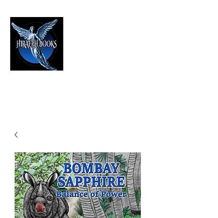
HIRAETH PUBLISHING
The Best in Speculative Fiction