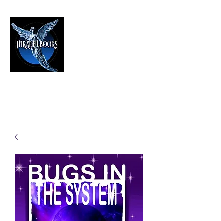
HIRAETH PUBLISHING
The Best in Speculative Fiction