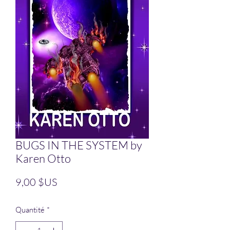
BUGS IN THE SYSTEM by
Karen Otto
Prix
9,00 $US
Quantité
*