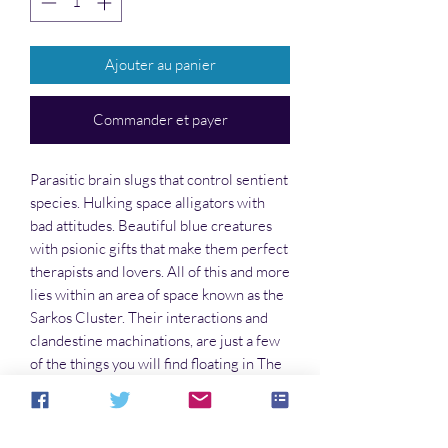
Ajouter au panier
Commander et payer
Parasitic brain slugs that control sentient
species. Hulking space alligators with
bad attitudes. Beautiful blue creatures
with psionic gifts that make them perfect
therapists and lovers. All of this and more
lies within an area of space known as the
Sarkos Cluster. Their interactions and
clandestine machinations, are just a few
of the things you will find floating in The
Void. Grab a piece of the action for
yourself, and come along to find out how
a unique crew came together in a time