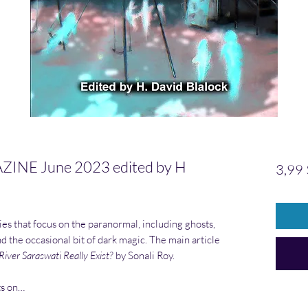
E June 2023 edited by H
3,99
ies that focus on the paranormal, including ghosts,
and the occasional bit of dark magic. The main article
iver Saraswati Really Exist?
by Sonali Roy.
ts on…