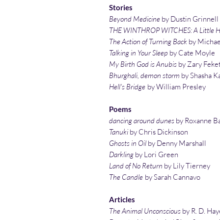
Stories
Beyond Medicine
by Dustin Grinnell
THE WINTHROP WITCHES: A Little He
The Action of Turning Back
by Michae
Talking in Your Sleep
by Cate Moyle
My Birth God is Anubis
by Zary Feke
Bhurghali, demon storm
by Shasha K
Hell's Bridge
by William Presley
Poems
dancing around dunes
by Roxanne B
Tanuki
by Chris Dickinson
Ghosts in Oil
by Denny Marshall
Darkling
by Lori Green
Land of No Return
by Lily Tierney
The Candle
by Sarah Cannavo
Articles
The Animal Unconscious
by R. D. Hay