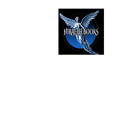
HIRAE
The Best i