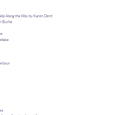
lp Along the Way
by Karen Dent
l Burke
te
adapa
arbour
es