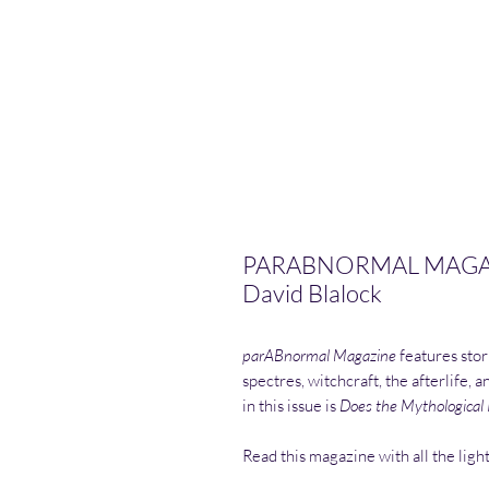
PARABNORMAL MAGAZIN
David Blalock
parABnormal Magazine
features stor
spectres, witchcraft, the afterlife, 
in this issue is
Does the Mythological R
Read this magazine with all the ligh