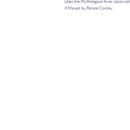
Does the Mythological River Saraswati 
It Moved
by Renee Conley