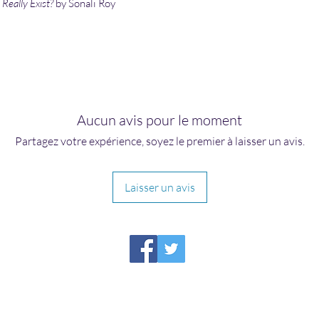
Really Exist?
by Sonali Roy
Aucun avis pour le moment
Partagez votre expérience, soyez le premier à laisser un avis.
Laisser un avis
HIRAETH PUBLISHING
Please report broken links to
support@hiraethsffh.com