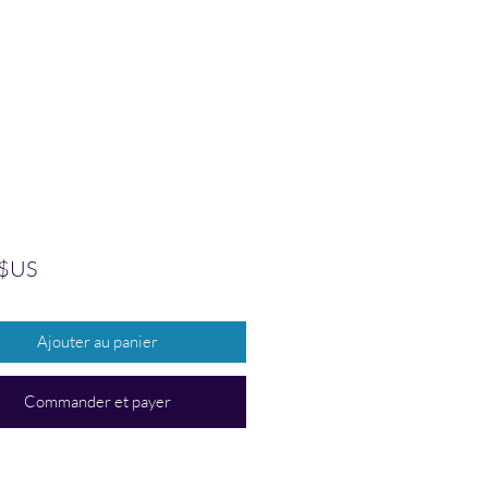
Prix
 $US
Ajouter au panier
Commander et payer