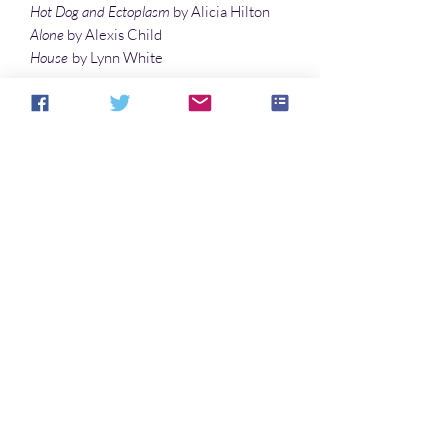
Hot Dog and Ectoplasm
by Alicia Hilton
Alone
by Alexis Child
House
by Lynn White
Articles
Ghost Stories
by Eric Esquivel and Ryan
Cody
Severed Heads and Omens of Death: The
Horror Origins of Halloween
by Gary Davis
Psychedelics and the Paranormal
by R. D.
Hayes
Aucun avis pour le moment
Partagez votre expérience, soyez le
premier à laisser un avis.
Laisser un avis