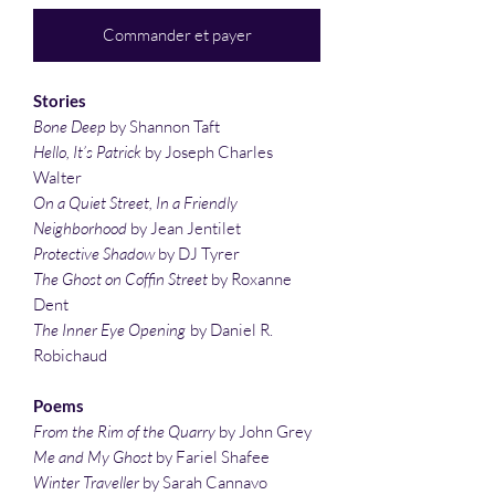
Commander et payer
Stories
Bone Deep
by Shannon Taft
Hello, It’s Patrick
by Joseph Charles
Walter
On a Quiet Street, In a Friendly
Neighborhood
by Jean Jentilet
Protective Shadow
by DJ Tyrer
The Ghost on Coffin Street
by Roxanne
Dent
The Inner Eye Opening
by Daniel R.
Robichaud
Poems
From the Rim of the Quarry
by John Grey
Me and My Ghost
by Fariel Shafee
Winter Traveller
by Sarah Cannavo