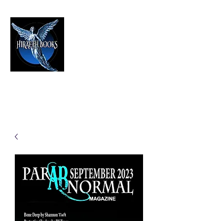
HIRAETH PUBLISHING
The Best in Speculative Fiction