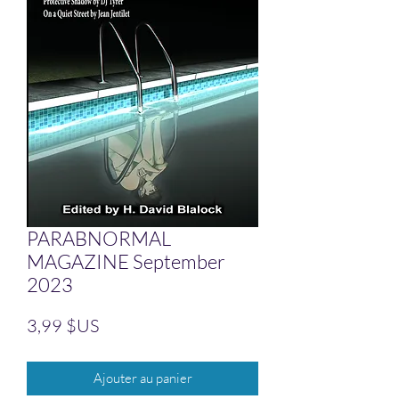
PARABNORMAL
MAGAZINE September
2023
Prix
3,99 $US
Ajouter au panier