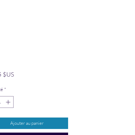
Prix
5 $US
té
*
Ajouter au panier