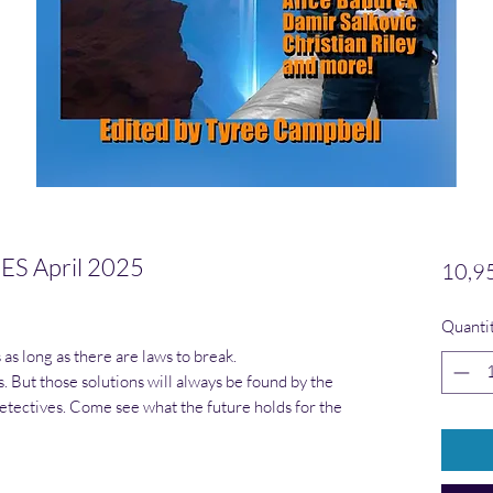
S April 2025
10,9
es selon 1 avis
Quanti
as long as there are laws to break.
. But those solutions will always be found by the
tectives. Come see what the future holds for the