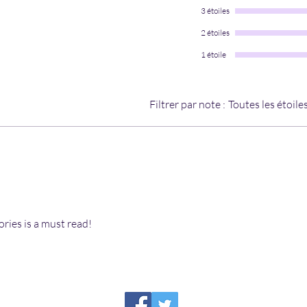
3 étoiles
2 étoiles
1 étoile
Filtrer par note :
Toutes les étoile
ories is a must read!