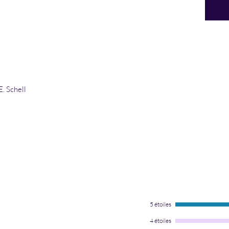
E. Schell
5 étoiles
4 étoiles