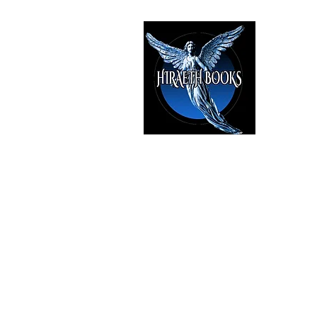
HIRAE
The Best i