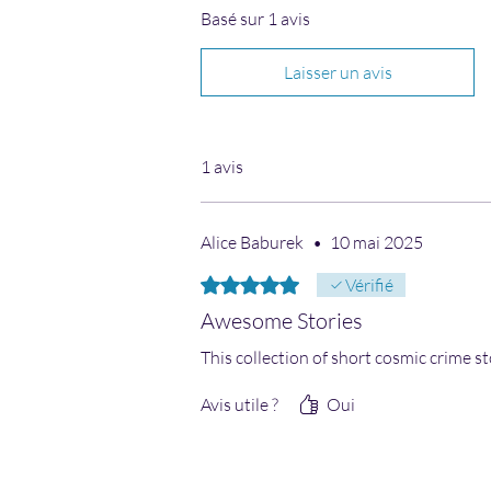
Basé sur 1 avis
Laisser un avis
1 avis
Alice Baburek
•
10 mai 2025
Noté 5 sur 5.
Vérifié
Awesome Stories
This collection of short cosmic crime st
Avis utile ?
Oui