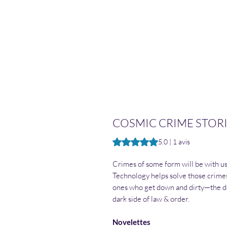
COSMIC CRIME STORIE
La note est de 5.0 sur cinq étoil
5.0 | 1 avis
Crimes of some form will be with us 
Technology helps solve those crimes
ones who get down and dirty—the de
dark side of law & order.
Novelettes