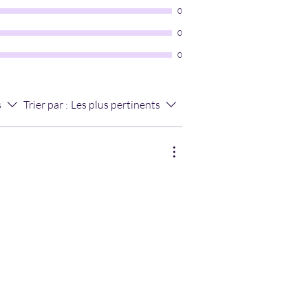
0
0
0
s
Trier par :
Les plus pertinents