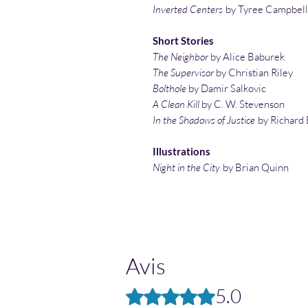
Inverted Centers
by Tyree Campbell
Short Stories
The Neighbor
by Alice Baburek
The Supervisor
by Christian Riley
Bolthole
by Damir Salkovic
A Clean Kill
by C. W. Stevenson
In the Shadows of Justice
by Richard 
Illustrations
Night in the City
by Brian Quinn
Avis
5.0
Noté 5 sur 5.