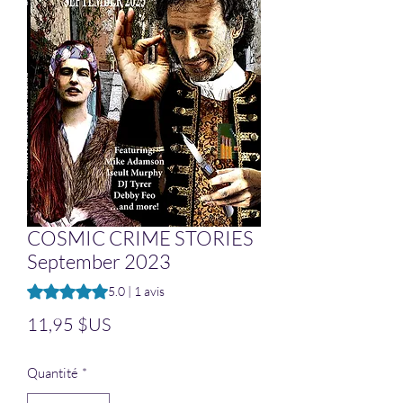
COSMIC CRIME STORIES
September 2023
La note est de 5.0 sur cinq étoiles selon 1 avis
5.0 | 1 avis
Prix
11,95 $US
Quantité
*