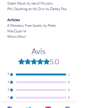
Stolen Words
by Iseult Murphy
Phil, Sleuthing on His Own
by Debby Feo
Articles
A Monetary Free Society
by Peter
MacQuarrie
Who’s Who?
Avis
5.0
Noté 5 sur 5.
5
1
4
0
3
0
2
0
1
0