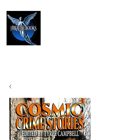
HIRAETH PUBLISHING
The Best in Speculative Fiction