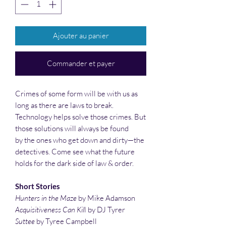
Ajouter au panier
Commander et payer
Crimes of some form will be with us as
long as there are laws to break.
Technology helps solve those crimes. But
those solutions will always be found
by the ones who get down and dirty—the
detectives. Come see what the future
holds for the dark side of law & order.
Short Stories
Hunters in the Maze
by Mike Adamson
Acquisitiveness Can Kil
l by DJ Tyrer
Suttee
by Tyree Campbell