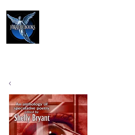
HIRAETH PUBLISHING
The Best in Speculative Fiction