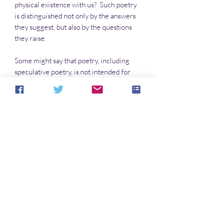
physical existence with us? Such poetry
is distinguished not only by the answers
they suggest, but also by the questions
they raise.
Some might say that poetry, including
speculative poetry, is not intended for
everyone. But poetry confronts the
human experience. The best of it can tell
us who we are, who is traveling with us
and who is not, and how we can tell the
difference. And you're human. This,
then, is for you.
Inspired by a line from an Edgar Allen
Poe poem!
Aucun avis pour le moment