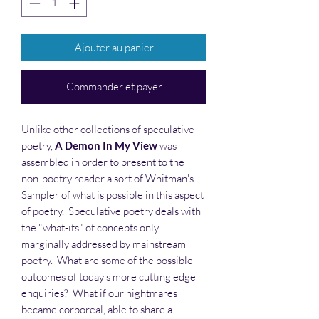
Ajouter au panier
Commander et payer
Unlike other collections of speculative
poetry,
A Demon In My View
was
assembled in order to present to the
non-poetry reader a sort of Whitman's
Sampler of what is possible in this aspect
of poetry. Speculative poetry deals with
the "what-ifs" of concepts only
marginally addressed by mainstream
poetry. What are some of the possible
outcomes of today's more cutting edge
enquiries? What if our nightmares
became corporeal, able to share a