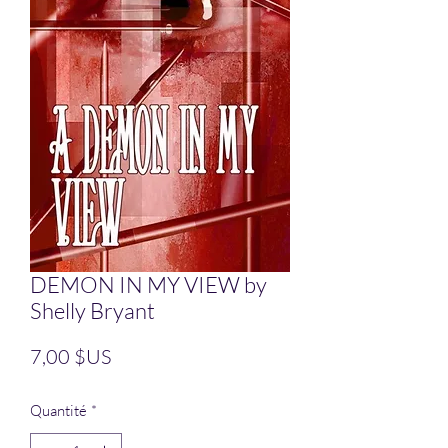
DEMON IN MY VIEW by
Shelly Bryant
Prix
7,00 $US
Quantité
*