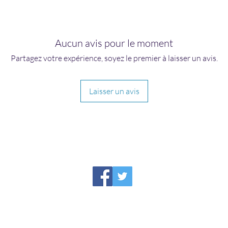
Aucun avis pour le moment
Partagez votre expérience, soyez le premier à laisser un avis.
Laisser un avis
HIRAETH PUBLISHING
Please report broken links to
support@hiraethsffh.com