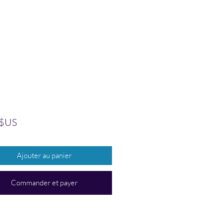
Prix
 $US
Ajouter au panier
Commander et payer