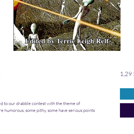
1
1,29
d to our drabble contest with the theme of
e humorous, some pithy, some have serious points