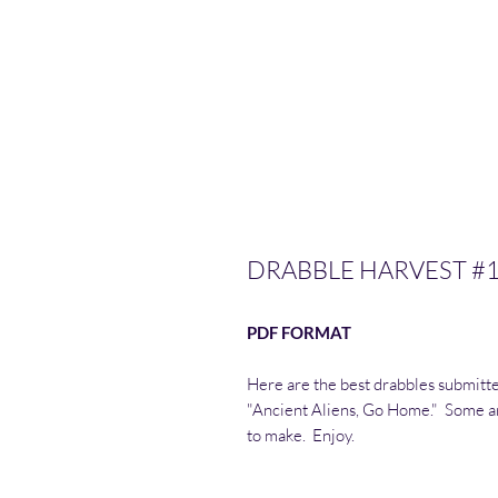
DRABBLE HARVEST #
PDF FORMAT
Here are the best drabbles submitte
"Ancient Aliens, Go Home." Some ar
to make. Enjoy.