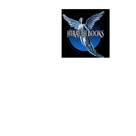
HIRAE
The Best i