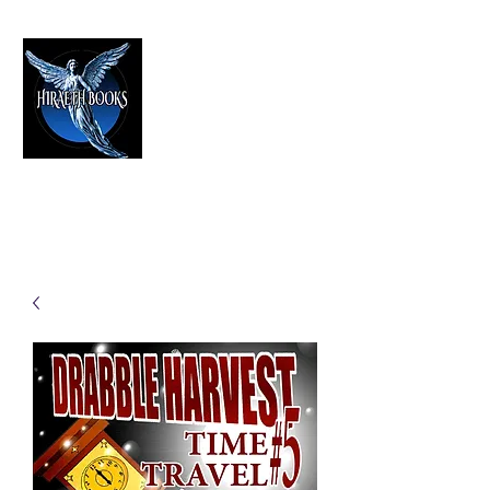
HIRAETH PUBLISHING
The Best in Speculative Fiction