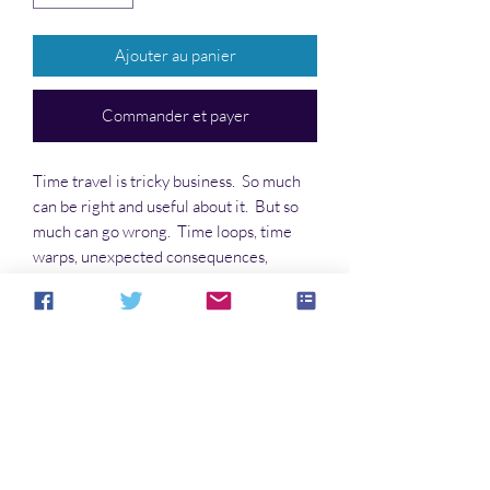
Ajouter au panier
Commander et payer
Time travel is tricky business. So much
can be right and useful about it. But so
much can go wrong. Time loops, time
warps, unexpected consequences,
strange encounters in the future and in
the past. The journey is half the fun.
Getting out of it is half the danger.
Aucun avis pour le moment
Partagez votre expérience, soyez le
premier à laisser un avis.