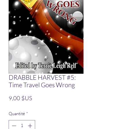
DRABBLE HARVEST #5:
Time Travel Goes Wrong
Prix
9,00 $US
Quantité
*