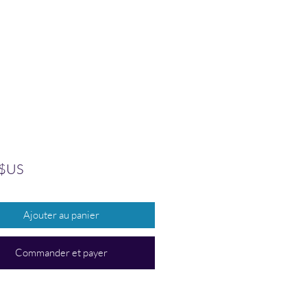
Prix
 $US
Ajouter au panier
Commander et payer