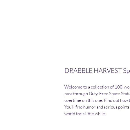
DRABBLE HARVEST Spac
Welcome to a collection of 100-word
pass through Duty-Free Space Stati
overtime on this one. Find out how 
You’ll find humor and serious points 
world for a little while.