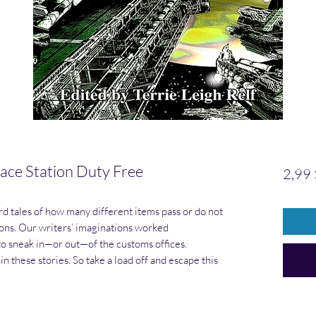
e Station Duty Free
2,99
 tales of how many different items pass or do not
ons. Our writers’ imaginations worked
to sneak in—or out—of the customs offices.
in these stories. So take a load off and escape this