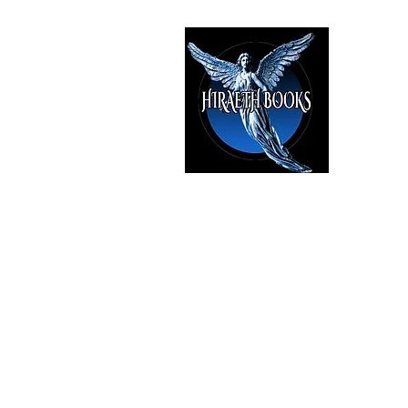
HIRAE
The Best i