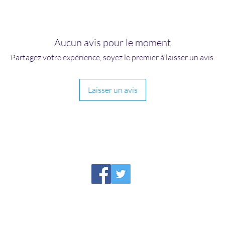
Aucun avis pour le moment
Partagez votre expérience, soyez le premier à laisser un avis.
Laisser un avis
HIRAETH PUBLISHING
Please report broken links to
support@hiraethsffh.com