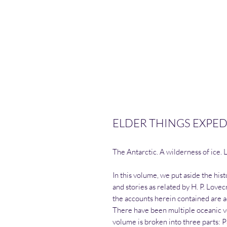
ELDER THINGS EXPED
The Antarctic. A wilderness of ice. 
In this volume, we put aside the his
and stories as related by H. P. Love
the accounts herein contained are ac
There have been multiple oceanic v
volume is broken into three parts: 