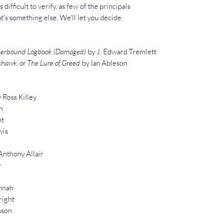
 difficult to verify, as few of the principals
at's something else. We'll let you decide.
therbound Logbook (Damaged)
by J. Edward Tremlett
shawk, or The Lure of Greed
by Ian Ableson
 Ross Killey
h
ht
wis
nthony Allair
y
nnah
right
mson