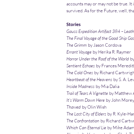
accounts may or may not be true. It is
survived. As for the Future, well, th
Stories
Gauss Expedition Artifact 384 – Lea
The Final Voyage of the Good Ship Go
The Grimm
by Jason Cordova
Errant Voyage
by Herika R. Raymer
Horror Under the Roof of the World
by
Sentient Echoes
by Frances Meredit
The Cold Ones
by Richard Cartwrig
Heartbeat of the Heavens
by S. A. Le
Inside Madness
by Mia Dalia
Trail of Tears A Vignette
by Matthew A
It’s Warm Down Here
by John More
Thawed
by Olin Wish
The Lost City of Elders
by R. Kyle-Ha
The Confrontation
by Richard Cartw
Which Can Eternal Lie
by Mike Ada