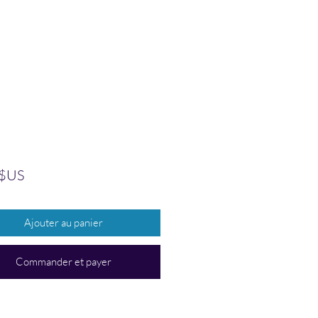
Prix
 $US
Ajouter au panier
Commander et payer