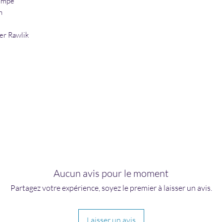
umpe
h
er Rawlik
Aucun avis pour le moment
Partagez votre expérience, soyez le premier à laisser un avis.
Laisser un avis