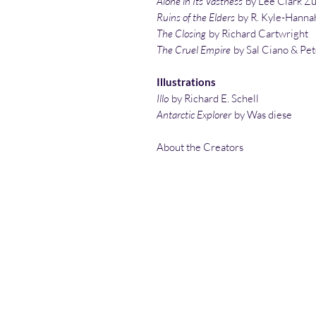
Alone in Its Vastness
by Lee Clark Z
Ruins of the Elders
by R. Kyle-Hanna
The Closing
by Richard Cartwright
The Cruel Empire
by Sal Ciano & Pet
Illustrations
Illo
by Richard E. Schell
Antarctic Explorer
by Was diese
About the Creators