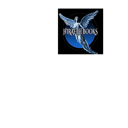
HIRAE
The Best i