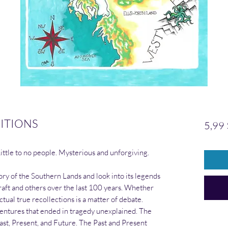
ITIONS
5,99
Little to no people. Mysterious and unforgiving.
tory of the Southern Lands and look into its legends
craft and others over the last 100 years. Whether
tual true recollections is a matter of debate.
entures that ended in tragedy unexplained. The
Past, Present, and Future. The Past and Present