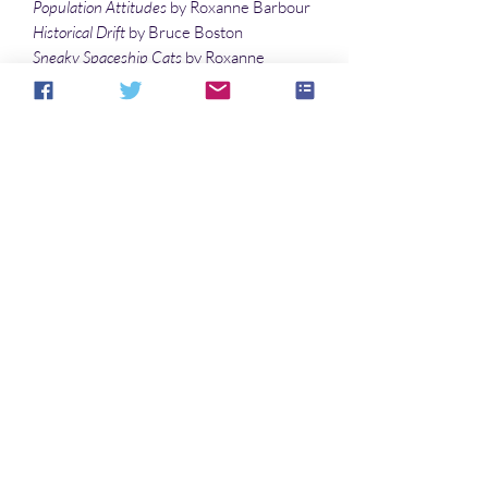
Population Attitudes
by Roxanne Barbour
Historical Drift
by Bruce Boston
Sneaky Spaceship Cats
by Roxanne
Barbour
Observed and Recorded
by Bruce Boston
Life Sustaining
by Roxanne Barbour
Illustrations
Sweet Gypsy Fortuneteller
by Sandy
DeLuca
Aucun avis pour le moment
Partagez votre expérience, soyez le
premier à laisser un avis.
Laisser un avis