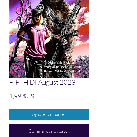
FIFTH DI August 2023
Prix
1,99 $US
Ajouter au panier
Commander et payer