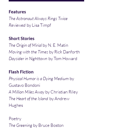
Features
The Astronaut Always Rings Twice
Reviewed
by Lisa Timpf
Short Stories
The Origin of Mirial
by N. E. Matin
Moving with the Times
by Rick Danforth
Daysider in Nighttown
by Tom Howard
Flash Fiction
Physical Humor is a Dying Medium
by
Gustavo Bondoni
A Million Miles Away
by Christian Riley
The Heart of the Island
by Andrew
Hughes
Poetry
The Greening
by Bruce Boston