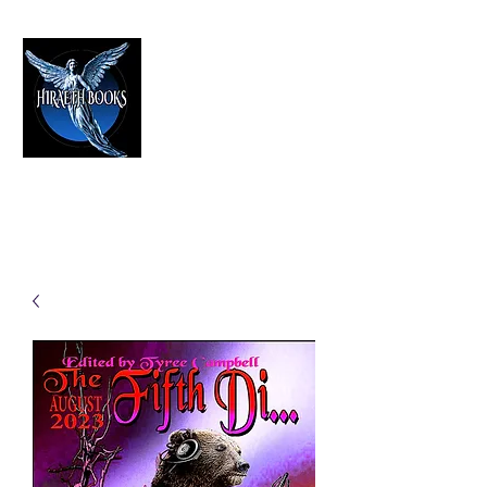
HIRAETH PUBLISHING
The Best in Speculative Fiction