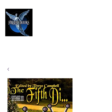
HIRAETH PUBLISHING
The Best in Speculative Fiction