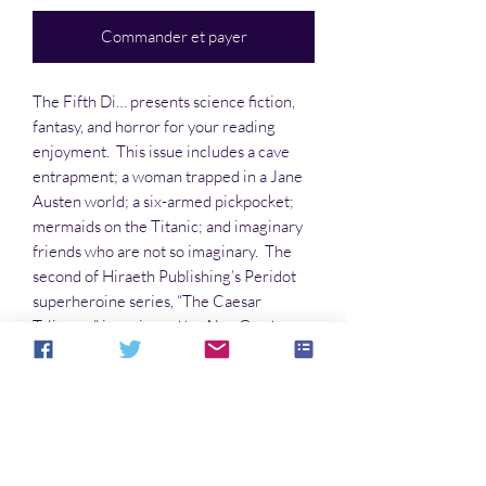
Commander et payer
The Fifth Di… presents science fiction,
fantasy, and horror for your reading
enjoyment. This issue includes a cave
entrapment; a woman trapped in a Jane
Austen world; a six-armed pickpocket;
mermaids on the Titanic; and imaginary
friends who are not so imaginary. The
second of Hiraeth Publishing’s Peridot
superheroine series, “The Caesar
Talisman,” is reviewed by Alan Gordon
(hint: he loved it!) Come meet these
events and the characters who deal with
them in The Fifth Di…
Aucun avis pour le moment