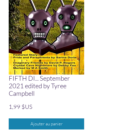
FIFTH DI... September
2021 edited by Tyree
Campbell
Prix
1,99 $US
Ajouter au panier