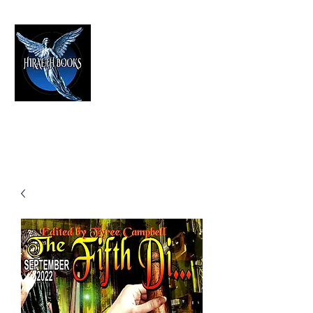
HIRAETH PUBLISHING
The Best in Speculative Fiction