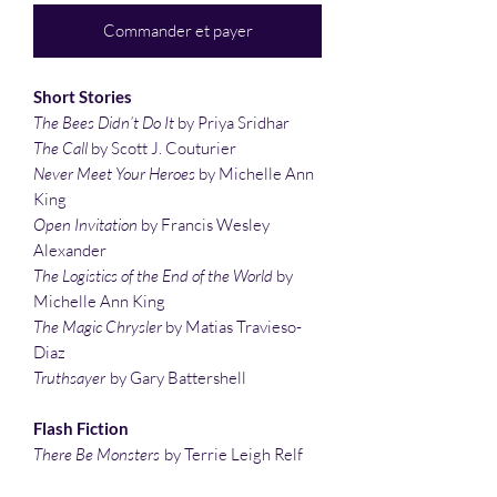
Commander et payer
Short Stories
The Bees Didn’t Do It
by Priya Sridhar
The Call
by Scott J. Couturier
Never Meet Your Heroes
by Michelle Ann
King
Open Invitation
by Francis Wesley
Alexander
The Logistics of the End of the World
by
Michelle Ann King
The Magic Chrysler
by Matias Travieso-
Diaz
Truthsayer
by Gary Battershell
Flash Fiction
There Be Monsters
by Terrie Leigh Relf