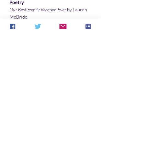
Poetry
Our Best Family Vacation Ever
by Lauren
McBride
Testing 1 2 3
by Debby Feo
Interlude
by Marisca Pichette
Illustrations
King Meeting
by Barbara Candiotti
Half Hidden
by Denny Marshall
Fairy Dust
by Barbara Candiotti
Aucun avis pour le moment
Partagez votre expérience, soyez le
premier à laisser un avis.
Laisser un avis