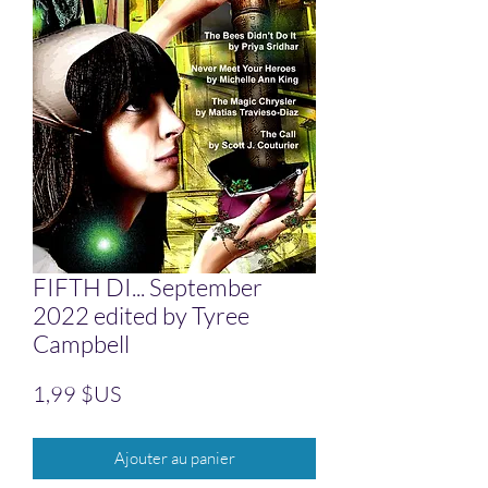
FIFTH DI... September
2022 edited by Tyree
Campbell
Prix
1,99 $US
Ajouter au panier