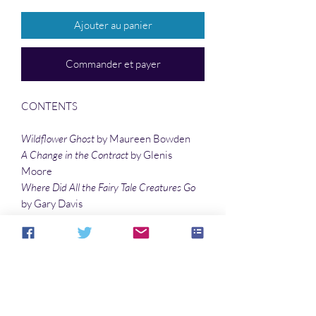
Ajouter au panier
Commander et payer
CONTENTS
Wildflower Ghost
by Maureen Bowden
A Change in the Contract
by Glenis
Moore
Where Did All the Fairy Tale Creatures Go
by Gary Davis
End of Term
by Matias Travieso-Diaz
Is There a Sign I Should Know
by Tyree
Campbell
Woman in the Moon
by Terrie Leigh Relf