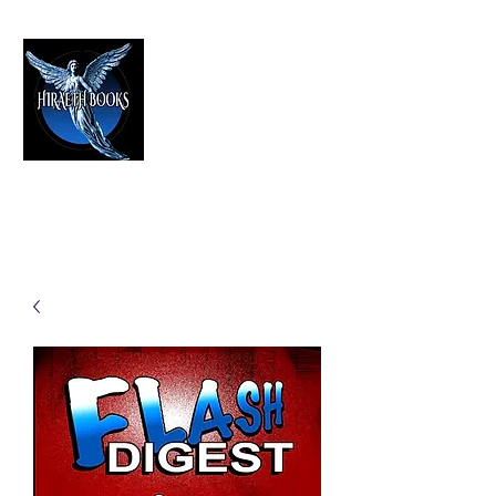
HIRAETH PUBLISHING
The Best in Speculative Fiction