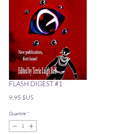
FLASH DIGEST #1
Prix
9,95 $US
Quantité
*