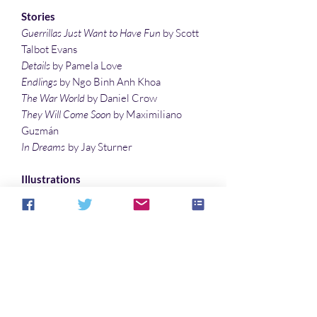
Stories
Guerrillas Just Want to Have Fun
by Scott
Talbot Evans
Details
by Pamela Love
Endlings
by Ngo Binh Anh Khoa
The War World
by Daniel Crow
They Will Come Soon
by Maximiliano
Guzmán
In Dreams
by Jay Sturner
Illustrations
Gothic
by Sandy DeLuca
Arrival at Earth-Like Planet
by Denny
Marshall
Aucun avis pour le moment
Partagez votre expérience, soyez le
premier à laisser un avis.