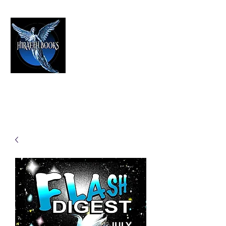
HIRAETH PUBLISHING
The Best in Speculative Fiction