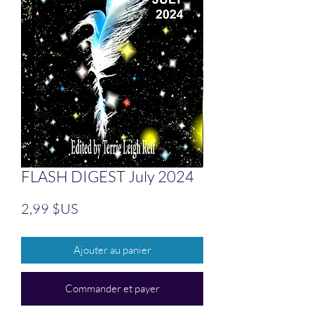
FLASH DIGEST July 2024
Prix
2,99 $US
Ajouter au panier
Commander et payer