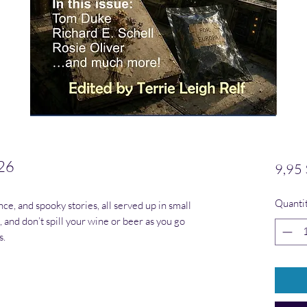
26
9,95
Quanti
nce, and spooky stories, all served up in small
l, and don’t spill your wine or beer as you go
s.