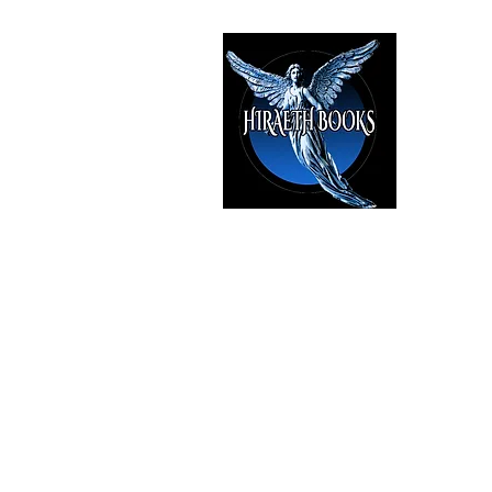
HIRAE
The Best i