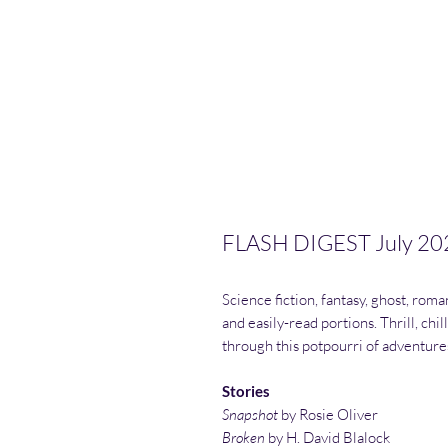
FLASH DIGEST July 20
Science fiction, fantasy, ghost, roma
and easily-read portions. Thrill, chil
through this potpourri of adventure
Stories
Snapshot
by Rosie Oliver
Broken
by H. David Blalock