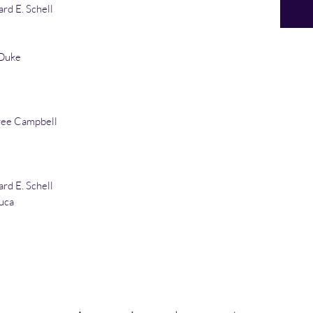
rd E. Schell
Duke
ree Campbell
rd E. Schell
uca