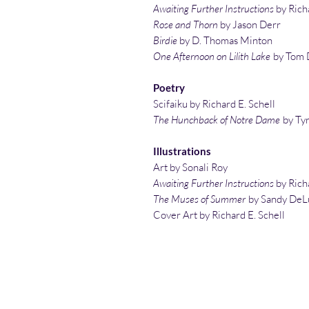
Awaiting Further Instructions
by Richa
Rose and Thorn
by Jason Derr
Birdie
by D. Thomas Minton
One Afternoon on Lilith Lake
by Tom 
Poetry
Scifaiku by Richard E. Schell
The Hunchback of Notre Dame
by Ty
Illustrations
Art by Sonali Roy
Awaiting Further Instructions
by Richa
The Muses of Summer
by Sandy DeL
Cover Art by Richard E. Schell