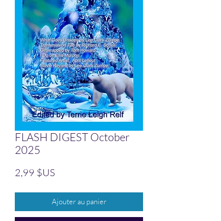
FLASH DIGEST October
2025
Prix
2,99 $US
Ajouter au panier