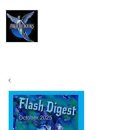
HIRAETH PUBLISHING
The Best in Speculative Fiction