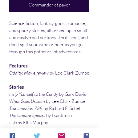
Commander et payer
Science fiction, fantasy, ghost, romance,
and spooky stories, all served up in small
and easily-read portions. Thrill, chill, and
don’t spill your wine or beer as you go
through this potpourri of adventures.
Features
Oddity: Movie review
by Lee Clark Zumpe
Stories
Help Yourself to the Candy
by Gary Davis
What Goes Unseen
by Lee Clark Zumpe
Transmission 738
by Richard E. Schell
The Creator Speaks
by t.santitoro
I Do
by Ellis Murphy
Giftwrapped
by Tom Howard