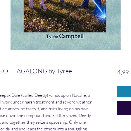
OF TAGALONG by Tyree
4,99
eepak Dale (called Deedy) winds up on Navalle, a
ral work under harsh treatment and severe weather
ee arises, he takes it, and tries living on his own.
ose down the compound and kill the slaves, Deedy
, and together they seize a spaceship. Only one
orlds, and she leads the others into a smuggling