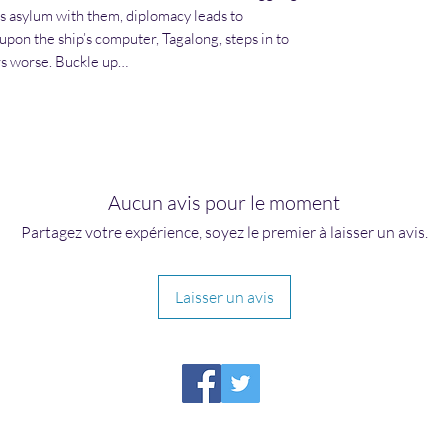
s asylum with them, diplomacy leads to
upon the ship’s computer, Tagalong, steps in to
rs worse. Buckle up…
Aucun avis pour le moment
Partagez votre expérience, soyez le premier à laisser un avis.
Laisser un avis
HIRAETH PUBLISHING