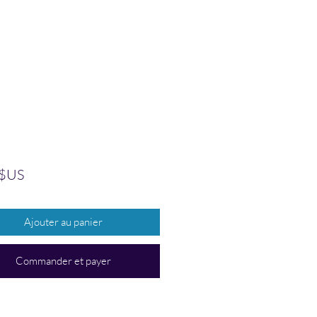
Prix
 $US
Ajouter au panier
Commander et payer