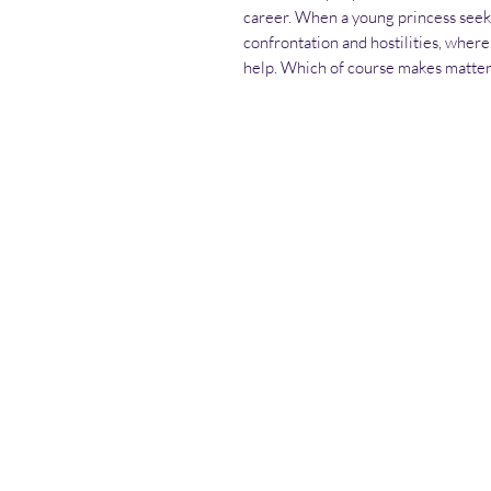
career. When a young princess seek
confrontation and hostilities, where
help. Which of course makes matte