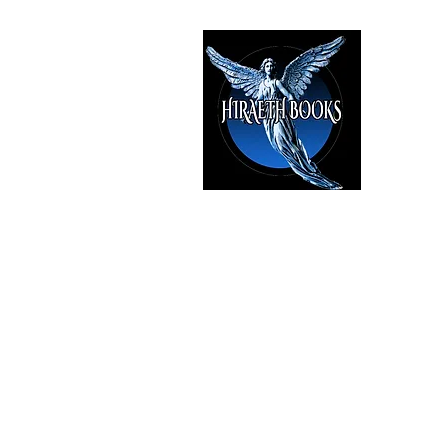
HIRAE
The Best i