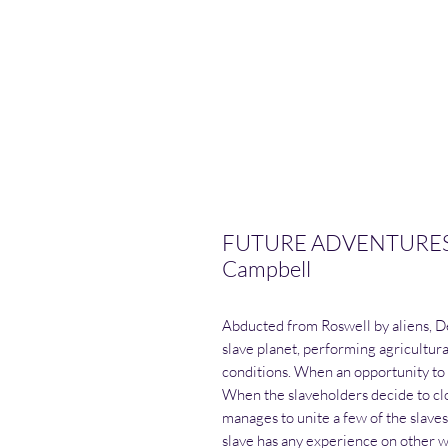
FUTURE ADVENTURES 
Campbell
Abducted from Roswell by aliens, D
slave planet, performing agricultu
conditions. When an opportunity to fl
When the slaveholders decide to cl
manages to unite a few of the slaves
slave has any experience on other w