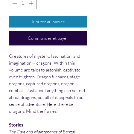
Ajouter au panier
Commander et payer
Creatures of mystery, fascination, and
imagination -- dragons! Within this
volume are tales to astonish, captivate,
even frighten. Dragon furnaces, stage
dragons, captured dragons, dragon
combat... Just about anything can be told
about dragons, but all of it appeals to our
sense of adventure. Here there be
dragons. Mind the flames.
Stories
The Care and Maintenance of Banzai