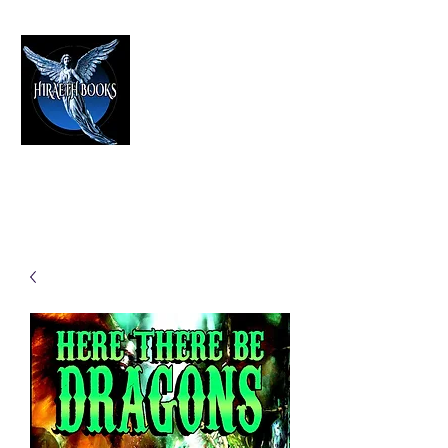
HIRAETH PUBLISHING
The Best in Speculative Fiction