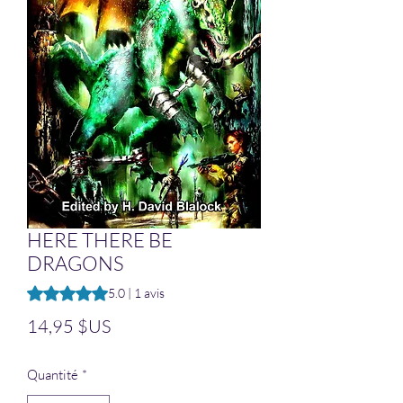
HERE THERE BE
DRAGONS
La note est de 5.0 sur cinq étoiles sur la base de 1 avis
5.0 | 1 avis
Prix
14,95 $US
Quantité
*