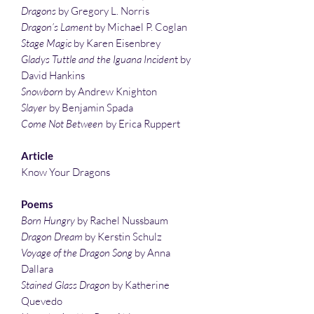
Dragons
by Gregory L. Norris
Dragon’s Lament
by Michael P. Coglan
Stage Magic
by Karen Eisenbrey
Gladys Tuttle and the Iguana Inciden
t by
David Hankins
Snowborn
by Andrew Knighton
Slayer
by Benjamin Spada
Come Not Between
by Erica Ruppert
Article
Know Your Dragons
Poems
Born Hungry
by Rachel Nussbaum
Dragon Dream
by Kerstin Schulz
Voyage of the Dragon Song
by Anna
Dallara
Stained Glass Dragon
by Katherine
Quevedo