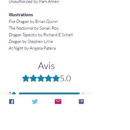
Unauthorized
by Pam Ahlen
Illustrations
Fire Dragon
by Brian Quinn
The Nocturnal
by Sonali Roy
Dragon Tapestry
by Richard E Schell
Dragon
by Stephen Lillie
At Night
by Angela Patera
Avis
5.0
Noté 5 sur 5.
5
1
4
0
3
0
2
0