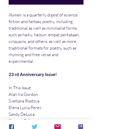
Illumen
is a quarterly digest of science
fiction and fantasy poetry, including
traditional as well as minimalist forms
such as haiku, haibun, empat perkataan,
cinquains, and others, as well as more
traditional formats for poetry, such as
rhyming and free verse and
experimental.
23 rd Anniversary Issue!
In This Issue:
Alan Ira Gordon
Svetlana Rostova
Elena Lucia Perez
Sandy DeLuca
Richard E. Schell