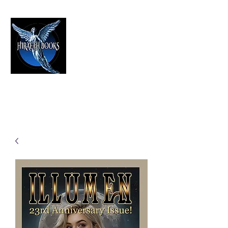
HIRAETH PUBLISHING
The Best in Speculative Fiction