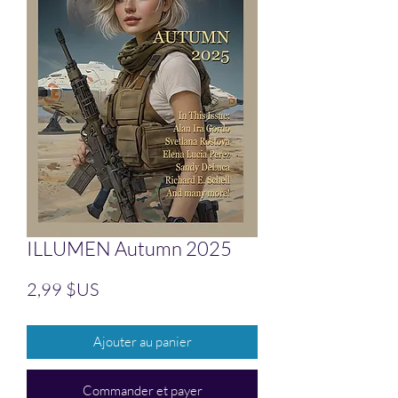
ILLUMEN Autumn 2025
Prix
2,99 $US
Ajouter au panier
Commander et payer