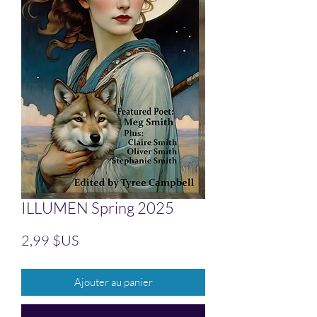
ILLUMEN Spring 2025
Prix
2,99 $US
Ajouter au panier