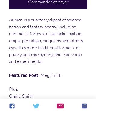
Commander et payer
Illumen
is a quarterly digest of science
fiction and fantasy poetry, including
minimalist forms such as haiku, haibun,
empat perkataan, cinquains, and others,
aswell as more traditional formats for
poetry, such as rhyming and free verse
and experimental.
Featured Poet
: Meg Smith
Plus:
Claire Smith
Oliver Smith
Stephanie Smith
…and many more poets not named
Smith…