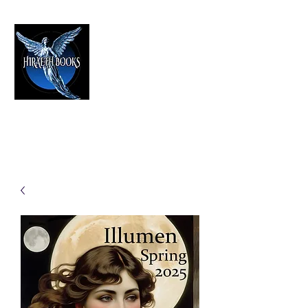
HIRAETH PUBLISHING
The Best in Speculative Fiction