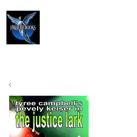
HIRAETH PUBLISHING
The Best in Speculative Fiction