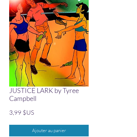
JUSTICE LARK by Tyree
Campbell
Prix
3,99 $US
Ajouter au panier