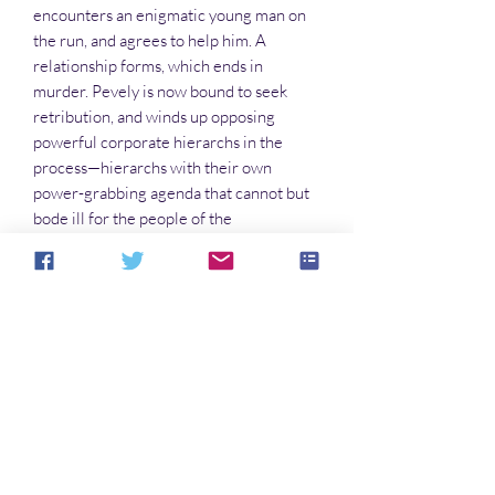
encounters an enigmatic young man on
the run, and agrees to help him. A
relationship forms, which ends in
murder. Pevely is now bound to seek
retribution, and winds up opposing
powerful corporate hierarchs in the
process—hierarchs with their own
power-grabbing agenda that cannot but
bode ill for the people of the
Confederation. The outcome is
unpredictable as Pevely’s companions
face certain death if they try to protect
her.
FOLLOW THE LARK SERIES
The Desert Lark
The Iphajean Lark
The Justice Lark
The Traffic Lark