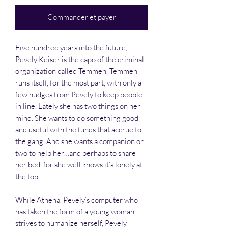
Commander et payer
Five hundred years into the future,
Pevely Keiser is the capo of the criminal
organization called Temmen. Temmen
runs itself, for the most part, with only a
few nudges from Pevely to keep people
in line. Lately she has two things on her
mind. She wants to do something good
and useful with the funds that accrue to
the gang. And she wants a companion or
two to help her…and perhaps to share
her bed, for she well knows it’s lonely at
the top.
While Athena, Pevely’s computer who
has taken the form of a young woman,
strives to humanize herself, Pevely