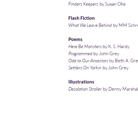
Finders Keepers
by Susan Oke
Flash Fiction
What We Leave Behind
by MM Schr
Poems
Here Be Monsters
by K. S. Hardy
Programmed
by John Grey
Ode to Our Ancestors
by Beth A. Gr
Settlers On Yorkin
by John Grey
Illustrations
Desolation Stroller
by Denny Marshal