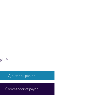
Prix
 $US
Ajouter au panier
Commander et payer