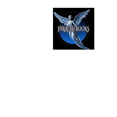
HIRAE
The Best i