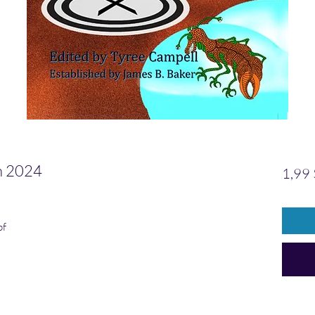
 2024
1,99
pf