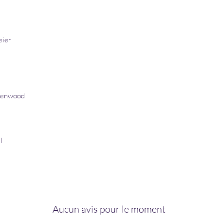
eier
eenwood
l
Aucun avis pour le moment