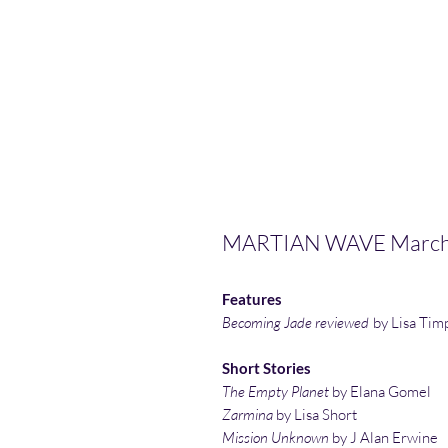
MARTIAN WAVE March
Features
Becoming Jade reviewed
by Lisa Tim
Short Stories
The Empty Planet
by Elana Gomel
Zarmina
by Lisa Short
Mission Unknown
by J Alan Erwine