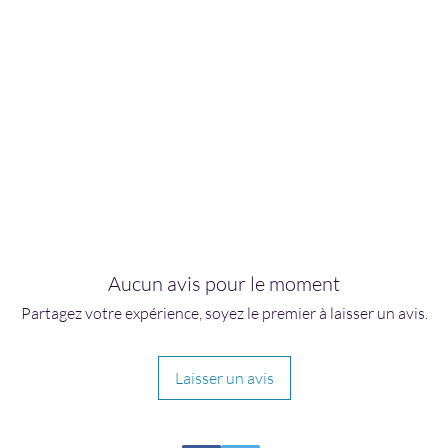
Aucun avis pour le moment
Partagez votre expérience, soyez le premier à laisser un avis.
Laisser un avis