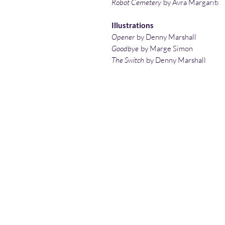
Robot Cemetery
by Avra Margariti
Illustrations
Opener
by Denny Marshall
Goodbye
by Marge Simon
The Switch
by Denny Marshall