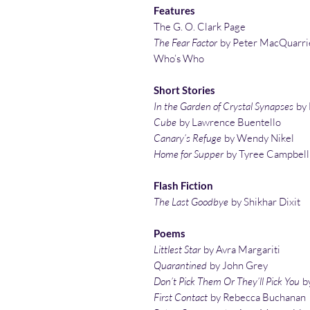
Features
The G. O. Clark Page
The Fear Factor
by Peter MacQuarri
Who’s Who
Short Stories
In the Garden of Crystal Synapses
by
Cube
by Lawrence Buentello
Canary’s Refuge
by Wendy Nikel
Home for Supper
by Tyree Campbell
Flash Fiction
The Last Goodbye
by Shikhar Dixit
Poems
Littlest Star
by Avra Margariti
Quarantined
by John Grey
Don’t Pick Them Or They’ll Pick You
by
First Contact
by Rebecca Buchanan