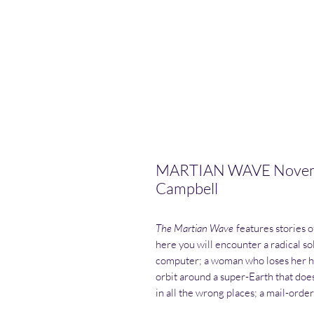
MARTIAN WAVE Novembe
Campbell
The Martian Wave
features stories o
here you will encounter a radical sol
computer; a woman who loses her he
orbit around a super-Earth that does
in all the wrong places; a mail-ord