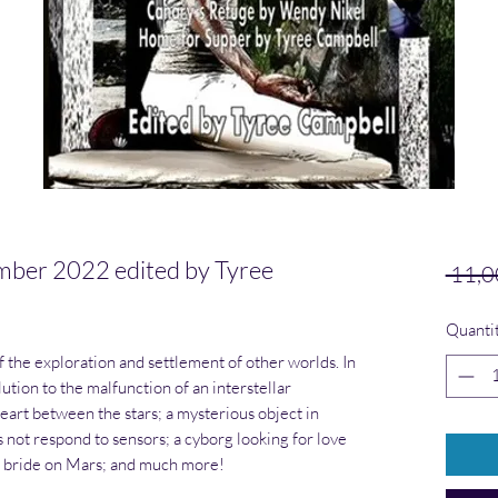
r 2022 edited by Tyree
 11,0
Quanti
f the exploration and settlement of other worlds. In
ution to the malfunction of an interstellar
art between the stars; a mysterious object in
 not respond to sensors; a cyborg looking for love
er bride on Mars; and much more!