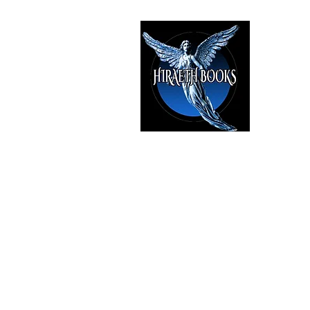
HIRAE
The Best i