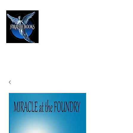
HIRAETH PUBLISHING
The Best in Speculative Fiction