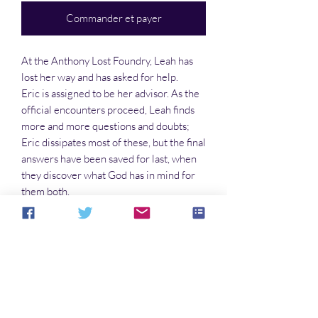
Commander et payer
At the Anthony Lost Foundry, Leah has
lost her way and has asked for help.
Eric is assigned to be her advisor. As the
official encounters proceed, Leah finds
more and more questions and doubts;
Eric dissipates most of these, but the final
answers have been saved for last, when
they discover what God has in mind for
them both.
Into the Light Books is an Imprint of
Hiraeth Publishing
Aucun avis pour le moment
Partagez votre expérience, soyez le