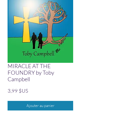
MIRACLE AT THE
FOUNDRY by Toby
Campbell
Prix
3,99 $US
Ajouter au panier