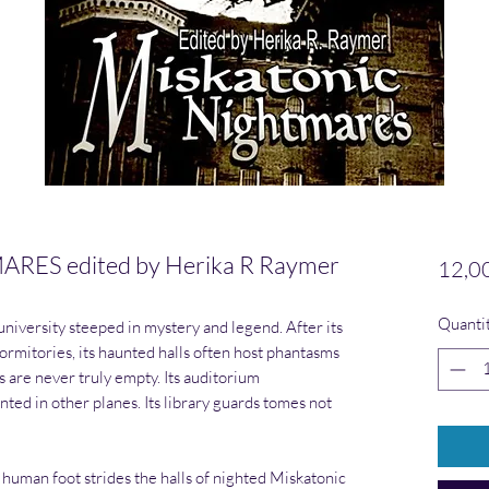
ES edited by Herika R Raymer
12,0
Quanti
university steeped in mystery and legend. After its
ormitories, its haunted halls often host phantasms
s are never truly empty. Its auditorium
ted in other planes. Its library guards tomes not
human foot strides the halls of nighted Miskatonic