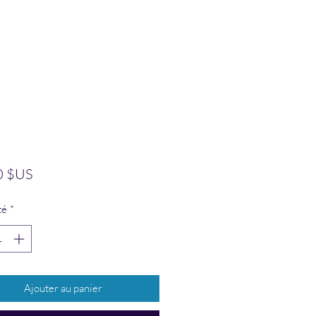
Prix
0 $US
té
*
Ajouter au panier