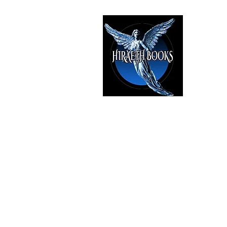
HIRAE
The Best i