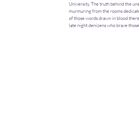
University. The truth behind the un
murmuring from the rooms dedicated
of those words drawn in blood there
late night denizens who brave thos