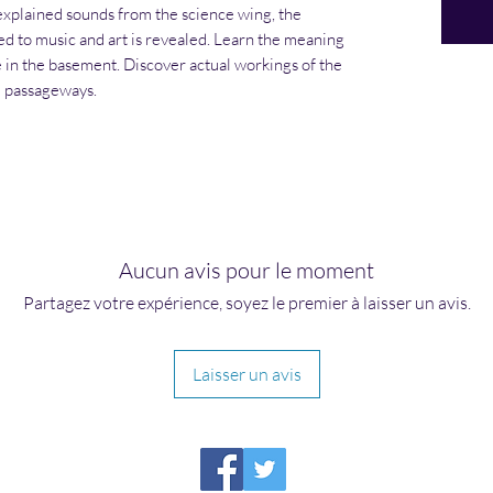
explained sounds from the science wing, the
 to music and art is revealed. Learn the meaning
 in the basement. Discover actual workings of the
e passageways.
Aucun avis pour le moment
Partagez votre expérience, soyez le premier à laisser un avis.
Laisser un avis