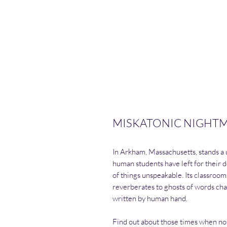
MISKATONIC NIGHTMAR
In Arkham, Massachusetts, stands a 
human students have left for their d
of things unspeakable. Its classroom
reverberates to ghosts of words chan
written by human hand.
Find out about those times when no 