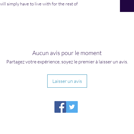
ill simply have to live with for the rest of
Aucun avis pour le moment
Partagez votre expérience, soyez le premier à laisser un avis.
Laisser un avis
HIRAETH PUBLISHING
Please report broken links to
support@hiraethsffh.com