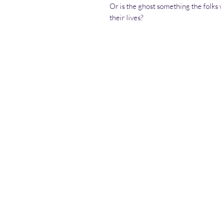
Or is the ghost something the folks w
their lives?