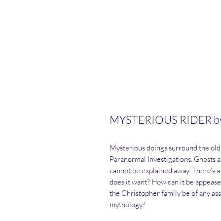
MYSTERIOUS RIDER by 
Mysterious doings surround the old 
Paranormal Investigations. Ghosts 
cannot be explained away. There’s a 
does it want? How can it be appeas
the Christopher family be of any ass
mythology?