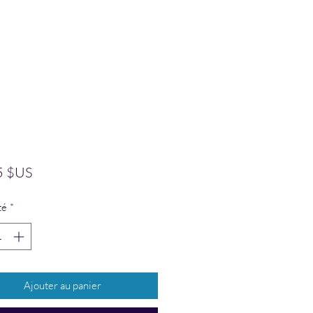
Prix
5 $US
té
*
Ajouter au panier