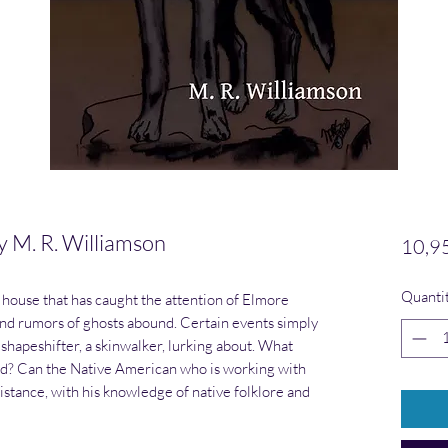
M. R. Williamson
10,9
Quanti
house that has caught the attention of Elmore
and rumors of ghosts abound. Certain events simply
shapeshifter, a skinwalker, lurking about. What
ed? Can the Native American who is working with
istance, with his knowledge of native folklore and