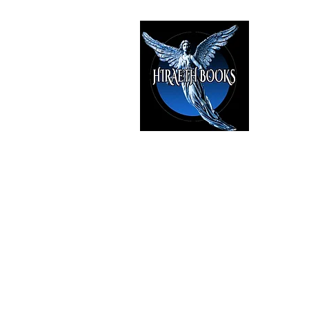
HIRAE
The Best i