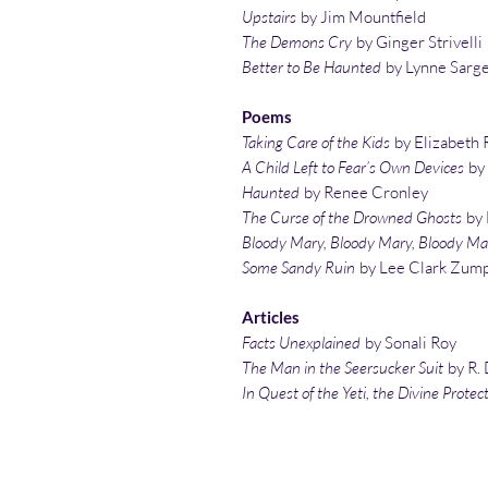
Upstairs
by Jim Mountfield
The Demons Cry
by Ginger Strivelli
Better to Be Haunted
by Lynne Sarg
Poems
Taking Care of the Kids
by Elizabeth 
A Child Left to Fear’s Own Devices
by
Haunted
by Renee Cronley
The Curse of the Drowned Ghosts
by 
Bloody Mary, Bloody Mary, Bloody Ma
Some Sandy Ruin
by Lee Clark Zum
Articles
Facts Unexplained
by Sonali Roy
The Man in the Seersucker Suit
by R. 
In Quest of the Yeti, the Divine Protec