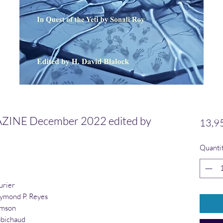
NE December 2022 edited by
13,9
Quanti
urier
ymond P. Reyes
amson
obichaud