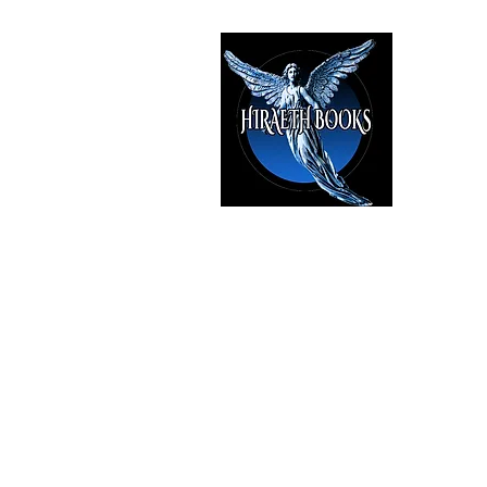
HIRAE
The Best i