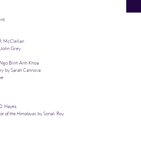
ent
R. McClellan
 John Grey
Ngo Binh Anh Khoa
ry
by Sarah Cannova
pe
D. Hayes
tor of the Himalayas
by Sonali Roy