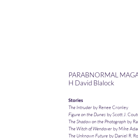
PARABNORMAL MAGAZI
H David Blalock
Stories
The Intruder
by Renee Cronley
Figure on the Dunes
by Scott J. Cout
The Shadow on the Photograph
by Ra
The Witch of Wendover
by Mike Ad
The Unknown Future
by Daniel R. R