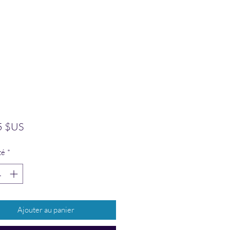
Prix
5 $US
té
*
Ajouter au panier