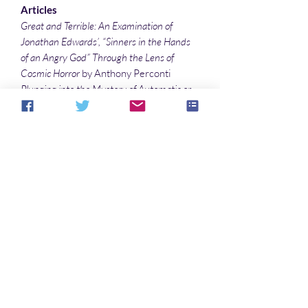
Articles
Great and Terrible: An Examination of
Jonathan Edwards’, “Sinners in the Hands
of an Angry God” Through the Lens of
Cosmic Horror
by Anthony Perconti
Plunging into the Mystery of Automatic or
Mediumistic Art & Artists
by Sonali Roy
Joyce Carol Oates’s Second Exploration of
Grotesquerie: The Collector of Hearts
by
Denise Noe
Illustrations
Nature’s Horns
by Sonali Roy
Funeral of Mankind
by Sonali Roy
Aucun avis pour le moment
Partagez votre expérience, soyez le
premier à laisser un avis.