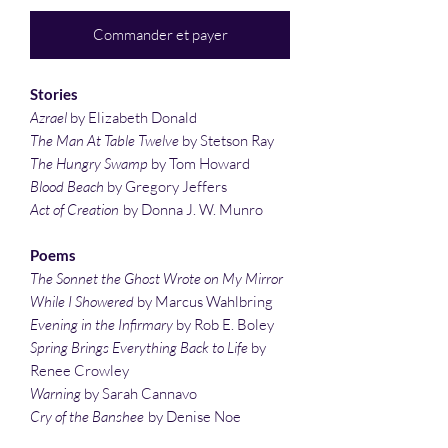
Commander et payer
Stories
Azrael
by Elizabeth Donald
The Man At Table Twelve
by Stetson Ray
The Hungry Swamp
by Tom Howard
Blood Beach
by Gregory Jeffers
Act of Creation
by Donna J. W. Munro
Poems
The Sonnet the Ghost Wrote on My Mirror
While I Showered
by Marcus Wahlbring
Evening in the Infirmary
by Rob E. Boley
Spring Brings Everything Back to Life
by
Renee Crowley
Warning
by Sarah Cannavo
Cry of the Banshee
by Denise Noe