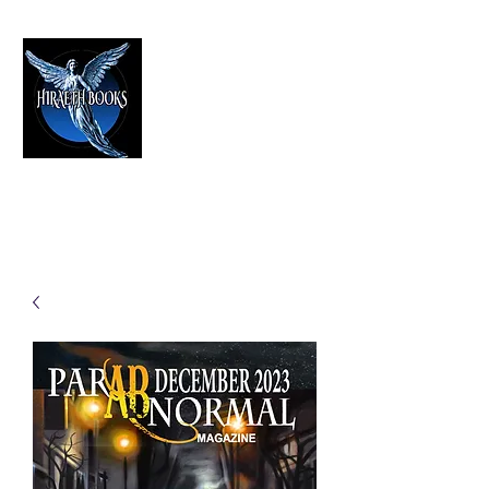
HIRAETH PUBLISHING
The Best in Speculative Fiction