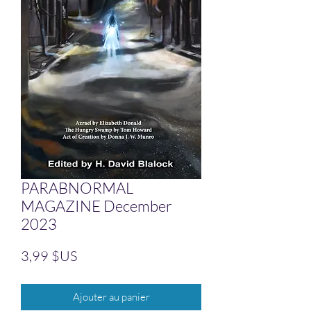
PARABNORMAL
MAGAZINE December
2023
Prix
3,99 $US
Ajouter au panier