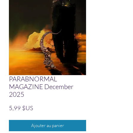
PARABNORMAL
MAGAZINE December
2025
Prix
5,99 $US
Ajouter au panier