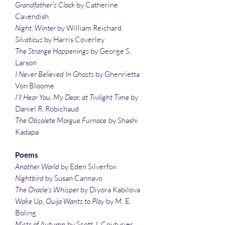
Grandfather’s Clock
by Catherine
Cavendish
Night, Winter
by William Reichard
Silvaticus
by Harris Coverley
The Strange Happenings
by George S.
Larson
I Never Believed In Ghosts
by Ghenrietta
Von Bloome
I’ll Hear You, My Dear, at Twilight Time
by
Daniel R. Robichaud
The Obsolete Morgue Furnace
by Shashi
Kadapa
Poems
Another World
by Eden Silverfox
Nightbird
by Susan Cannavo
The Oracle’s Whisper
by Diyora Kabilova
Wake Up, Ouija Wants to Play
by M. E.
Boling
Mists of Autumn
by Scott J. Couturier