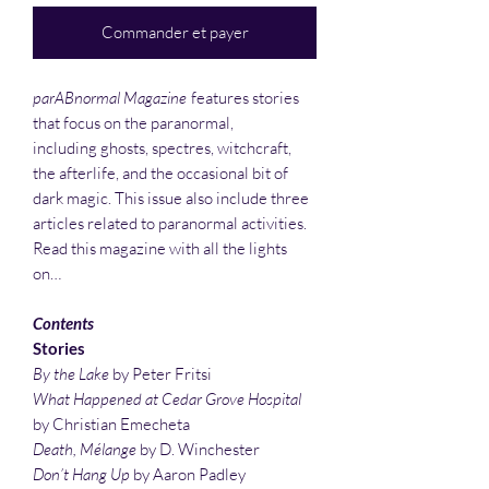
Commander et payer
parABnormal Magazine
features stories
that focus on the paranormal,
including ghosts, spectres, witchcraft,
the afterlife, and the occasional bit of
dark magic. This issue also include three
articles related to paranormal activities.
Read this magazine with all the lights
on…
Contents
Stories
By the Lake
by Peter Fritsi
What Happened at Cedar Grove Hospital
by Christian Emecheta
Death, Mélange
by D. Winchester
Don’t Hang Up
by Aaron Padley