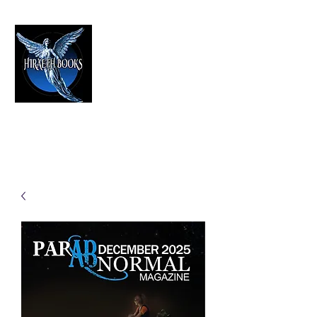
HIRAETH PUBLISHING
The Best in Speculative Fiction