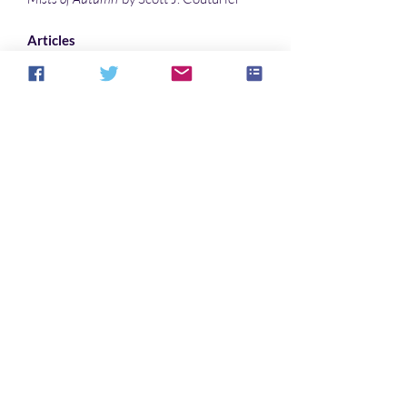
Articles
Why “The House In Cypress Canyon”
Haunts Listeners … Especially Me
by Denise Noe
Interpreting the supernaturalism in the
dream-vision narrative Pearl- where
the literal and the scriptural coincide…
by
Sonali Roy
Illustrations
Phantom Crossing
by Warren Muzak
Impaired Vision
by Warren Muzak
Bilingual
by Sonali Roy
Ruined Portal
by Sonali Roy
Cover art
"
Splinter
" by toeken