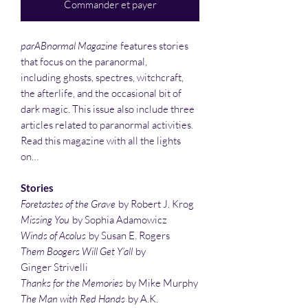
Commander et payer
parABnormal Magazine
features stories
that focus on the paranormal,
including ghosts, spectres, witchcraft,
the afterlife, and the occasional bit of
dark magic. This issue also include three
articles related to paranormal activities.
Read this magazine with all the lights
on…
Stories
Foretastes of the Grave
by Robert J. Krog
Missing You
by Sophia Adamowicz
Winds of Acolus
by Susan E. Rogers
Them Boogers Will Get Y’all
by
Ginger Strivelli
Thanks for the Memories
by Mike Murphy
The Man with Red Hands
by A.K.