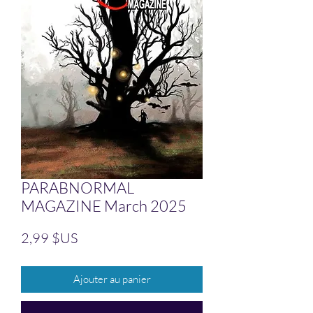
PARABNORMAL
MAGAZINE March 2025
Prix
2,99 $US
Ajouter au panier