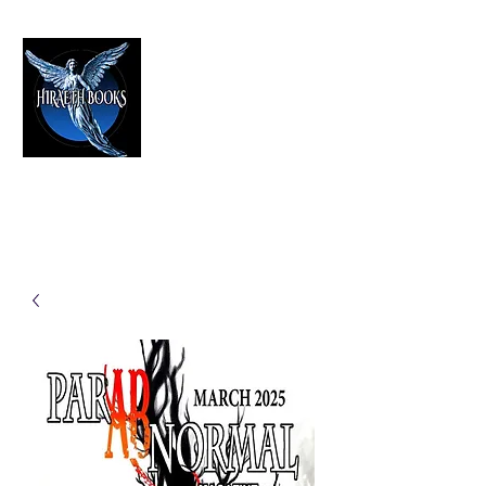
HIRAETH PUBLISHING
The Best in Speculative Fiction