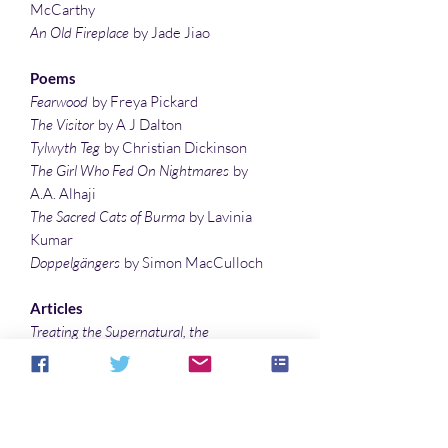
McCarthy
An Old Fireplace
by Jade Jiao
Poems
Fearwood
by Freya Pickard
The Visitor
by A J Dalton
Tylwyth Teg
by Christian Dickinson
The Girl Who Fed On Nightmares
by
A.A. Alhaji
The Sacred Cats of Burma
by Lavinia
Kumar
Doppelgängers
by Simon MacCulloch
Articles
Treating the Supernatural, the
Mysterious, the Occult, and the Weird
with the writings of
Arthur Machen…
by
Sonali Roy
The Bizarre Sis-Boom-Bah of Bride of
the Gorilla
by Denise Noe