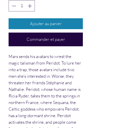
Ajouter au panier
Commander et payer
Mars sends his avatars to wrest the
magic talisman from Peridot. To lure her
into a trap, those avatars include two
men she’s interested in. Worse, they
threaten her friends Stéphanie and
Nathalie. Peridot, whose human name is
Ricia Ryder, takes them to the springs in
northern France, where Sequana, the
Celtic goddess who empowers Peridot,
has a long-dormant shrine. Peridot
activates the shrine, and people come