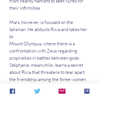
from nearby hamlets to seek cures for
their infirmities.
Mars, however, is focused on the
talisman. He abducts Ricia and takes her
to
Mount Olympus, where there is a
confrontation with Zeus regarding
proprieties in battles between gods.
Stéphanie, meanwhile, learns a secret
about Ricia that threatens to tear apart
the friendship among the three women.
Peridot, who seeks to do some good in
the world, may not be able to do this for
much longer—not if Stéphanie, a
journalist, has also become an avatar of
Mars.
In the Peridot series:
Peridot-Three Against the Mob