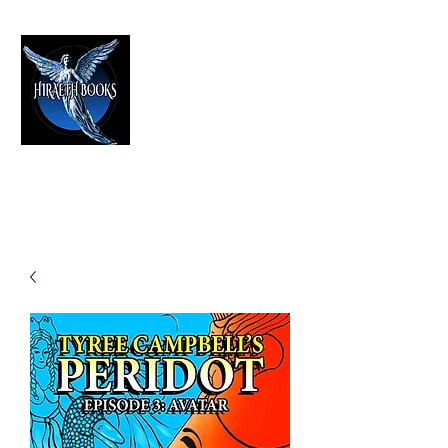
HIRAETH PUBLISHING
The Best in Speculative Fiction