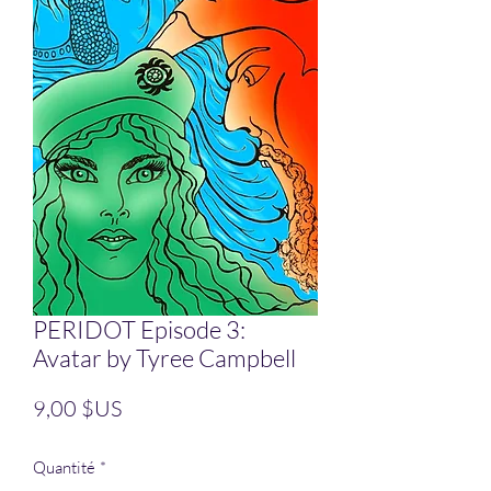
PERIDOT Episode 3:
Avatar by Tyree Campbell
Prix
9,00 $US
Quantité
*