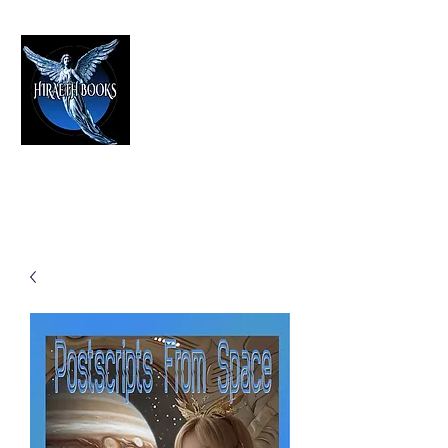
HIRAETH PUBLISHING
The Best in Speculative Fiction