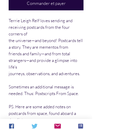
Commander et payer
Terrie Leigh Relf loves sending and
receiving postcards from the four
corners of
the universe—and beyond! Postcards tell
a story. They are mementos from
friends and family—and from total
strangers—and provide a glimpse into
life’s
journeys, observations, and adventures.
Sometimes an additional message is
needed. Thus: Postscripts From Space.
PS. Here are some added notes on
postcards from space, found aboard a
derelict
craft that crashed on an arid, lifeless