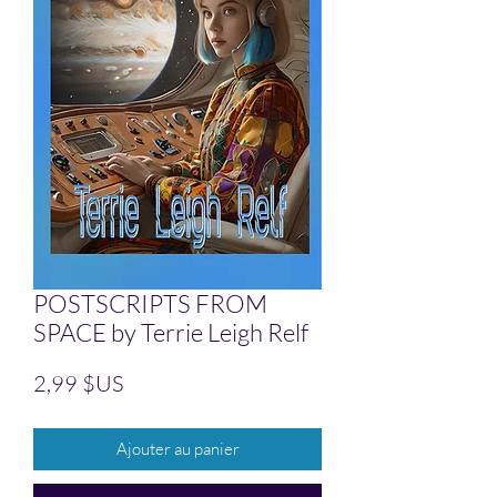
POSTSCRIPTS FROM
SPACE by Terrie Leigh Relf
Prix
2,99 $US
Ajouter au panier