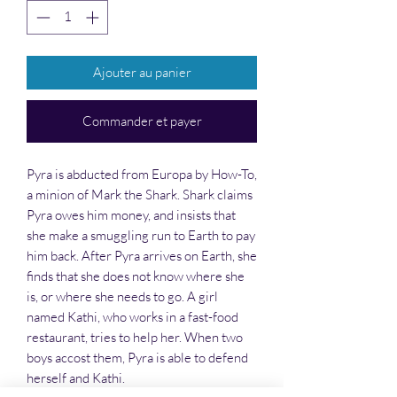
Ajouter au panier
Commander et payer
Pyra is abducted from Europa by How-To,
a minion of Mark the Shark. Shark claims
Pyra owes him money, and insists that
she make a smuggling run to Earth to pay
him back. After Pyra arrives on Earth, she
finds that she does not know where she
is, or where she needs to go. A girl
named Kathi, who works in a fast-food
restaurant, tries to help her. When two
boys accost them, Pyra is able to defend
herself and Kathi.