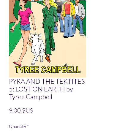
PYRA AND THE TEKTITES
5: LOST ON EARTH by
Tyree Campbell
Prix
9,00 $US
Quantité
*