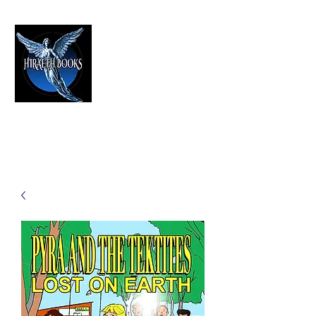
HIRAETH PUBLISHING
The Best in Speculative Fiction