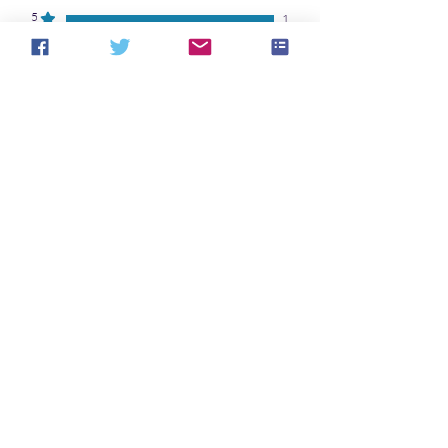
5
1
4
0
3
0
2
0
1
0
Laisser un avis
Toutes les étoiles, Les plus
pertinents
1 avis
Debby
•
05 févr. 2024
Noté 5 sur 5.
Vérifié
A dystopian tale