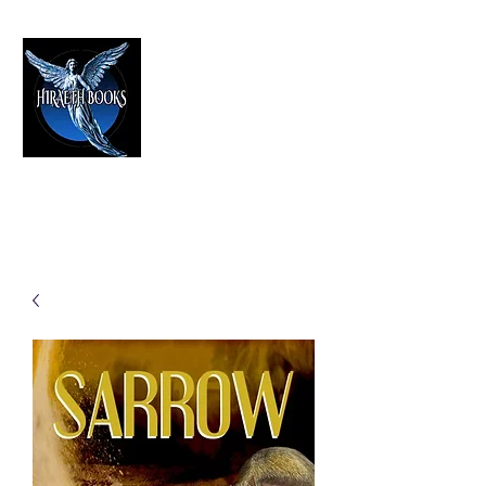
HIRAETH PUBLISHING
The Best in Speculative Fiction