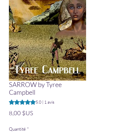
SARROW by Tyree
Campbell
La note est de 5.0 sur cinq étoiles selon 1 avis
5.0 | 1 avis
Prix
8,00 $US
Quantité
*