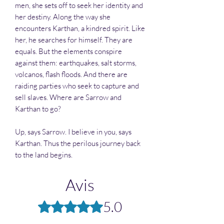
men, she sets off to seek her identity and
her destiny. Along the way she
encounters Karthan, a kindred spirit. Like
her, he searches for himself. They are
equals. But the elements conspire
against them: earthquakes, salt storms,
volcanos, flash floods. And there are
raiding parties who seek to capture and
sell slaves. Where are Sarrow and
Karthan to go?
Up, says Sarrow. I believe in you, says
Karthan. Thus the perilous journey back
to the land begins.
Avis
5.0
Noté 5 sur 5.