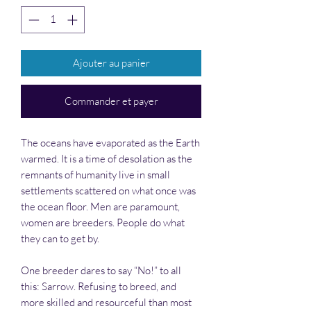
Ajouter au panier
Commander et payer
The oceans have evaporated as the Earth
warmed. It is a time of desolation as the
remnants of humanity live in small
settlements scattered on what once was
the ocean floor. Men are paramount,
women are breeders. People do what
they can to get by.
One breeder dares to say “No!” to all
this: Sarrow. Refusing to breed, and
more skilled and resourceful than most