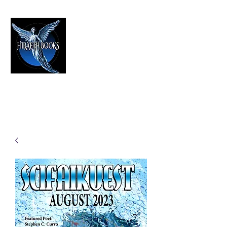
HIRAETH PUBLISHING
The Best in Speculative Fiction