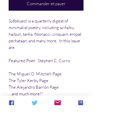
Commander et payer
Scifaikuest
is a quarterly digest of
minimalist poetry, including scifaiku,
haibun, tanka, fibonacci, cinquain, empat
perkataan, and many more. In this issue
are
Featured Poet: Stephen C. Curro
The Miguel O. Mitchell Page
The Tyler Kerby Page
The Alejandro Barrón Page
…and much more!!
Articles:
Dead Parrot Down
by Robert E.
Porter