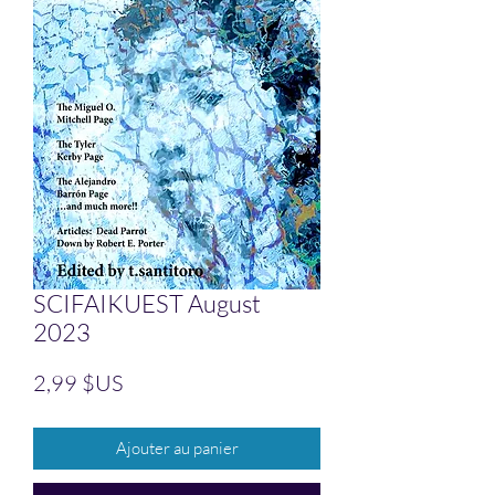
SCIFAIKUEST August
2023
Prix
2,99 $US
Ajouter au panier