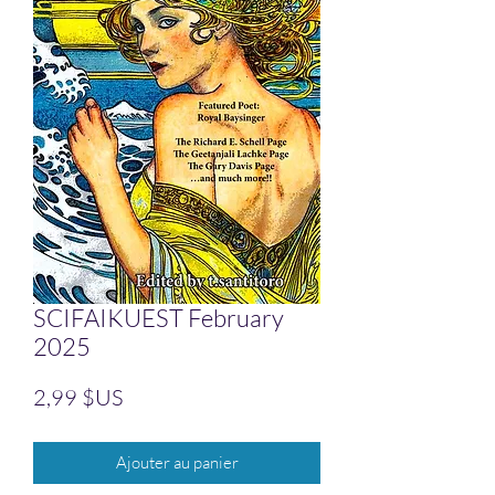
SCIFAIKUEST February
2025
Prix
2,99 $US
Ajouter au panier