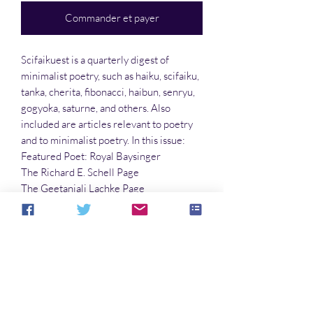
Commander et payer
Scifaikuest is a quarterly digest of
minimalist poetry, such as haiku, scifaiku,
tanka, cherita, fibonacci, haibun, senryu,
gogyoka, saturne, and others. Also
included are articles relevant to poetry
and to minimalist poetry. In this issue:
Featured Poet: Royal Baysinger
The Richard E. Schell Page
The Geetanjali Lachke Page
The Gary Davis Page
…and much more!!
Cover art by Richard E. Schell
Aucun avis pour le moment
Partagez votre expérience, soyez le