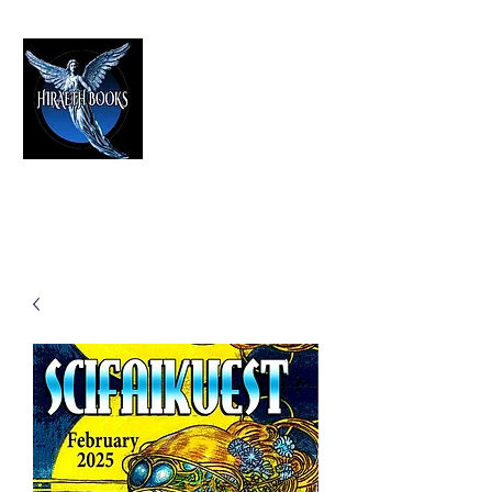
HIRAETH PUBLISHING
The Best in Speculative Fiction