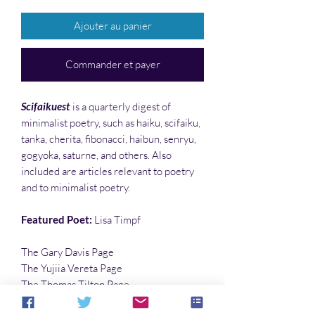
Ajouter au panier
Commander et payer
Scifaikuest
is a quarterly digest of
minimalist poetry, such as haiku, scifaiku,
tanka, cherita, fibonacci, haibun, senryu,
gogyoka, saturne, and others. Also
included are articles relevant to poetry
and to minimalist poetry.
Featured Poet:
Lisa Timpf
The Gary Davis Page
The Yujiia Vereta Page
The Thomas Tilton Page
…and much more!!