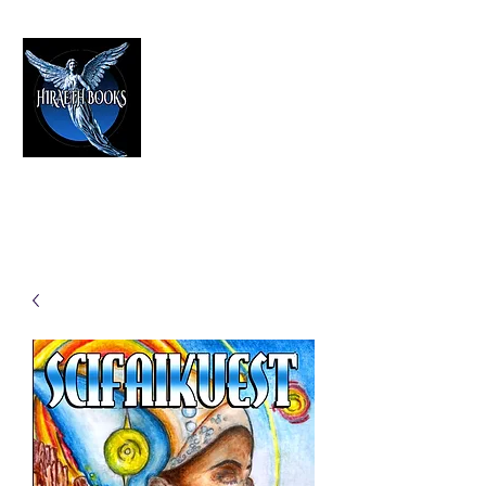
HIRAETH PUBLISHING
The Best in Speculative Fiction