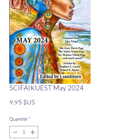
SCIFAIKUEST May 2024
Prix
9,95 $US
Quantité
*