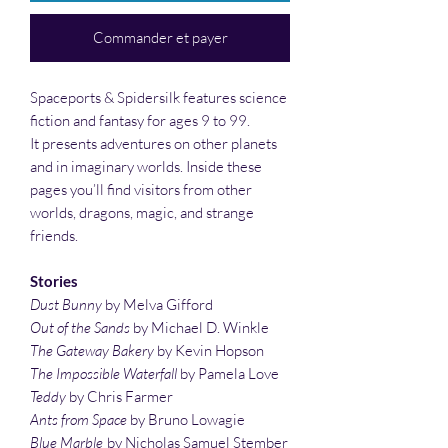
Commander et payer
Spaceports & Spidersilk features science
fiction and fantasy for ages 9 to 99.
It presents adventures on other planets
and in imaginary worlds. Inside these
pages you’ll find visitors from other
worlds, dragons, magic, and strange
friends.
Stories
Dust Bunny
by Melva Gifford
Out of the Sands
by Michael D. Winkle
The Gateway Bakery
by Kevin Hopson
The Impossible Waterfall
by Pamela Love
Teddy
by Chris Farmer
Ants from Space
by Bruno Lowagie
Blue Marble
by Nicholas Samuel Stember