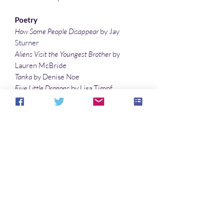
Poetry
How Some People Disappear
by Jay
Sturner
Aliens Visit the Youngest Brother
by
Lauren McBride
Tanka
by Denise Noe
Five Little Dragons
by Lisa Timpf
what secrets
by Lee Clark Zumpe
T-Rex
by L. W. Lewis
Forward Control Thrusters
by Katarzyna
Lisińska
Illustrations
Biscuits and More
by Vonnie Winslow
Crist
Blue Marble
by Vonnie Winslow Crist