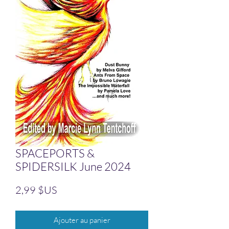
SPACEPORTS &
SPIDERSILK June 2024
Prix
2,99 $US
Ajouter au panier