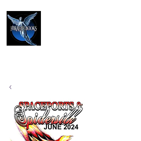
HIRAETH PUBLISHING
The Best in Speculative Fiction