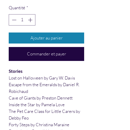
Quantité
*
Ajouter au panier
Commander et payer
Stories
Lost on Halloween by Gary W. Davis
Escape from the Emeralds by Daniel R.
Robichaud
Cave of Giants by Preston Dennett
Inside the Star by Pamela Love
The Pet Care Class for Little Carers by
Debby Feo
Forty Steps by Christina Maraine