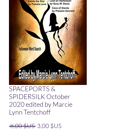
SPACEPORTS &
SPIDERSILK October
2020 edited by Marcie
Lynn Tentchoff
Prix original
Prix promotionnel
 8,00 $US 
3,00 $US