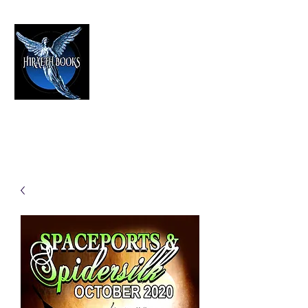
HIRAETH PUBLISHING
The Best in Speculative Fiction