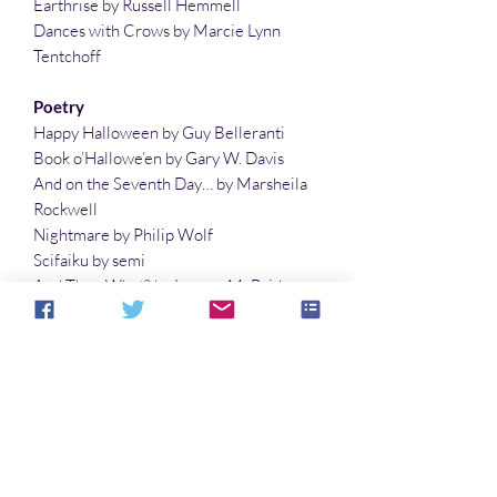
Earthrise by Russell Hemmell
Dances with Crows by Marcie Lynn
Tentchoff
Poetry
Happy Halloween by Guy Belleranti
Book o’Hallowe’en by Gary W. Davis
And on the Seventh Day… by Marsheila
Rockwell
Nightmare by Philip Wolf
Scifaiku by semi
And Then What? by Lauren McBride
Planets with Two Moons by Lisa Timpf
The Last Fairy on Halloween by Gary W.
Davis
Illustrations
Not What They Expected by Richard Fay
The Rain Fell by Philip Wolf