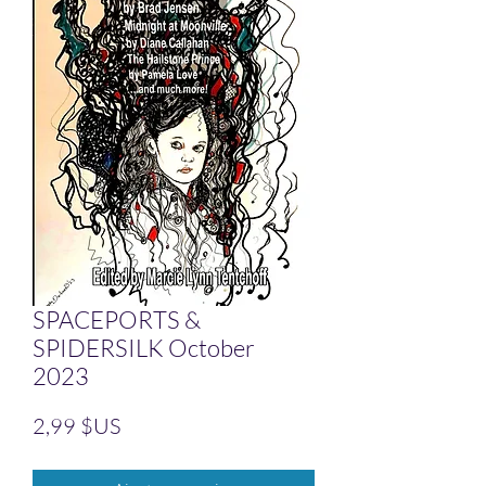
SPACEPORTS &
SPIDERSILK October
2023
Prix
2,99 $US