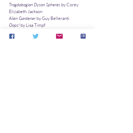
Trogdabogian Dyson Spheres
by Corey
Elizabeth Jackson
Alien Gardener
by Guy Belleranti
Oops!
by Lisa Timpf
Frumious Bandersnatch
by Douglas M.
Jones
The Guardian
by Goran Lowie
Illustrations
Garden Bird
by Vonnie Winslow Crist
Castle With Crows
by Vonnie Winslow
Crist
Aucun avis pour le moment
Partagez votre expérience, soyez le
premier à laisser un avis.