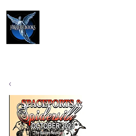
HIRAETH PUBLISHING
The Best in Speculative Fiction