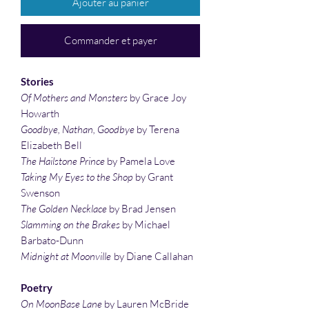
Ajouter au panier
Commander et payer
Stories
Of Mothers and Monsters
by Grace Joy
Howarth
Goodbye, Nathan, Goodbye
by Terena
Elizabeth Bell
The Hailstone Prince
by Pamela Love
Taking My Eyes to the Shop
by Grant
Swenson
The Golden Necklace
by Brad Jensen
Slamming on the Brakes
by Michael
Barbato-Dunn
Midnight at Moonville
by Diane Callahan
Poetry
On MoonBase Lane
by Lauren McBride