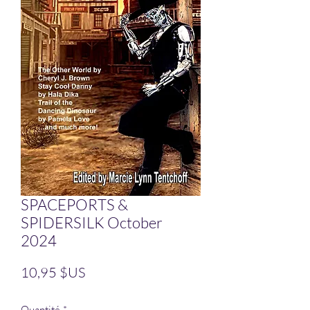
SPACEPORTS &
SPIDERSILK October
2024
Prix
10,95 $US
Quantité
*