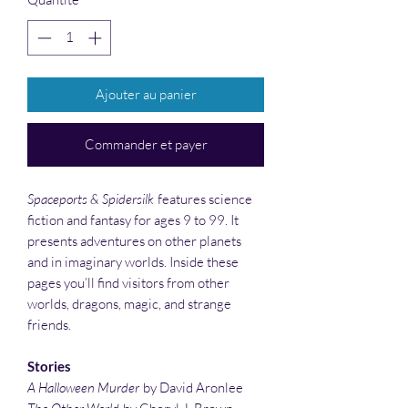
Ajouter au panier
Commander et payer
Spaceports & Spidersilk
features science
fiction and fantasy for ages 9 to 99. It
presents adventures on other planets
and in imaginary worlds. Inside these
pages you’ll find visitors from other
worlds, dragons, magic, and strange
friends.
Stories
A Halloween Murder
by David Aronlee