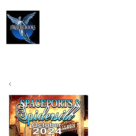
HIRAETH PUBLISHING
The Best in Speculative Fiction