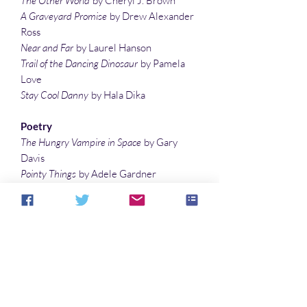
The Other World
by Cheryl J. Brown
A Graveyard Promise
by Drew Alexander
Ross
Near and Far
by Laurel Hanson
Trail of the Dancing Dinosaur
by Pamela
Love
Stay Cool Danny
by Hala Dika
Poetry
The Hungry Vampire in Space
by Gary
Davis
Pointy Things
by Adele Gardner
Little Ghost
by Margaret Zotkiewicz
Haiku by Lisa Timpf
Outside the Alien’s Petting Zoo
by Lauren
McBride
Wicked Woods
by Leigh Therriault
Illustrations
Illustrations by Michelle St. James