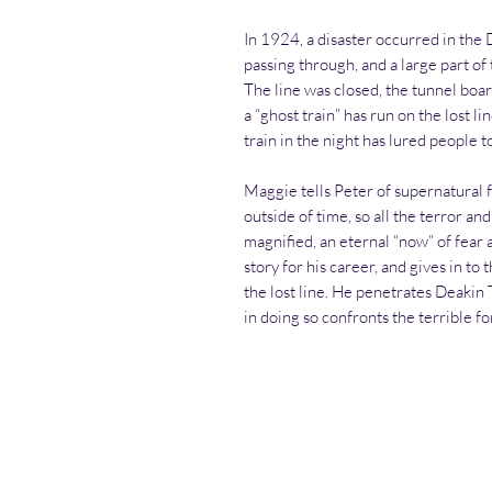
In 1924, a disaster occurred in the
passing through, and a large part of 
The line was closed, the tunnel boar
a “ghost train” has run on the lost l
train in the night has lured people 
Maggie tells Peter of supernatural f
outside of time, so all the terror a
magnified, an eternal “now” of fear a
story for his career, and gives in t
the lost line. He penetrates Deaki
in doing so confronts the terrible for