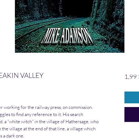
EAKIN VALLEY
1,99
r working for the railway press, on commission.
ggles to find any reference to it. His search
 a “white witch” in the village of Hathersage, who
the village at the end of that line, a village which
s a dark one.