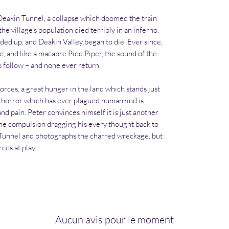
 Deakin Tunnel, a collapse which doomed the train
the village’s population died terribly in an inferno.
ded up, and Deakin Valley began to die. Ever since,
ine, and like a macabre Pied Piper, the sound of the
to follow – and none ever return.
orces, a great hunger in the land which stands just
nd horror which has ever plagued humankind is
nd pain. Peter convinces himself it is just another
o the compulsion dragging his every thought back to
n Tunnel and photographs the charred wreckage, but
ces at play.
Aucun avis pour le moment