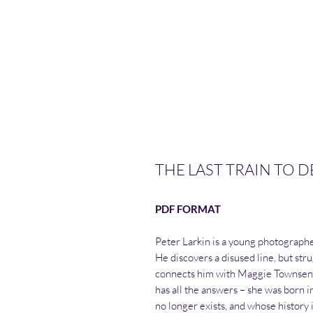
THE LAST TRAIN TO D
PDF FORMAT
Peter Larkin is a young photographe
He discovers a disused line, but stru
connects him with Maggie Townsend,
has all the answers – she was born in 
no longer exists, and whose history i