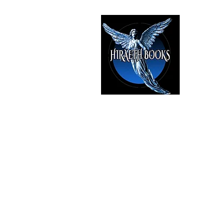
HIRAE
The Best i