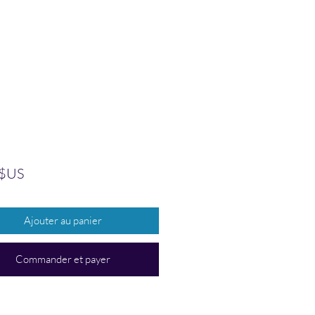
Prix
 $US
Ajouter au panier
Commander et payer