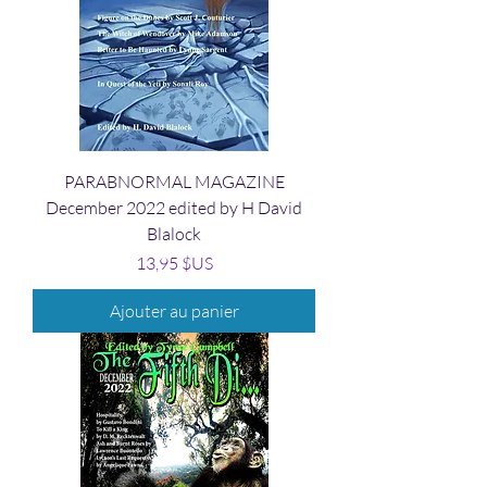
PARABNORMAL MAGAZINE
December 2022 edited by H David
Blalock
Prix
13,95 $US
Ajouter au panier