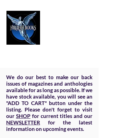
HIRAETH PUBLISHING
The Best in Speculative Fiction
We do our best to make our back
issues of magazines and anthologies
available for as long as possible. If we
have stock available, you will see an
"ADD TO CART" button under the
listing. Please don't forget to visit
our
SHOP
for current titles and our
NEWSLETTER
for the latest
information on upcoming events.