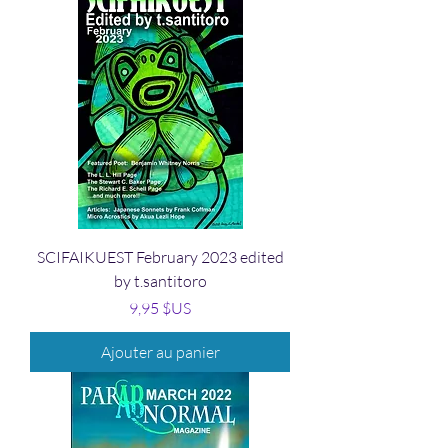
SCIFAIKUEST February 2023 edited
by t.santitoro
Prix
9,95 $US
Ajouter au panier