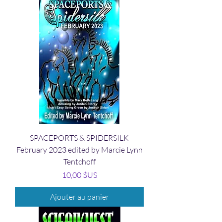
SPACEPORTS & SPIDERSILK
February 2023 edited by Marcie Lynn
Tentchoff
Prix
10,00 $US
Ajouter au panier