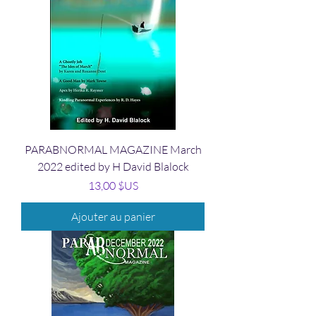
PARABNORMAL MAGAZINE March
2022 edited by H David Blalock
Prix
13,00 $US
Ajouter au panier