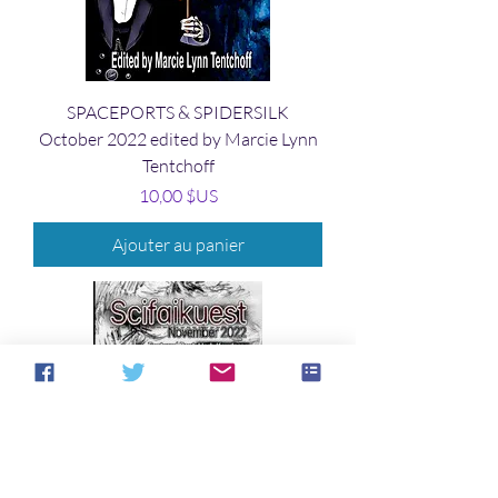
SPACEPORTS & SPIDERSILK
October 2022 edited by Marcie Lynn
Tentchoff
Prix
10,00 $US
Ajouter au panier