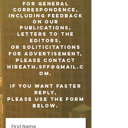
F
or general
correspondence,
including feedback
on our
publications,
letters to the
editors,
or soliticitations
for advertisement,
please contact
hireath.sff@gmail.c
om
.
If you want faster
reply,
please use the form
below.