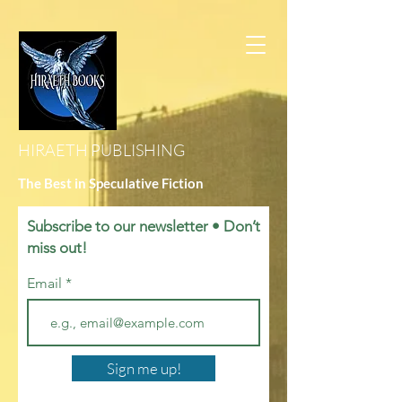
HIRAETH PUBLISHING
The Best in Speculative Fiction
Subscribe to our newsletter • Don’t
miss out!
Email
Sign me up!