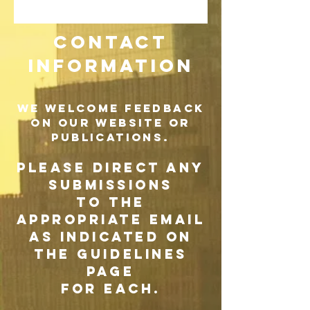
CONTACT
INFORMATION
WE WELCOME FEEDBACK
ON OUR WEBSITE OR
PUBLICATIONS.
PLEASE DIRECT ANY
SUBMISSIONS
TO THE
APPROPRIATE EMAIL
AS INDICATED ON
THE GUIDELINES
PAGE
FOR EACH.