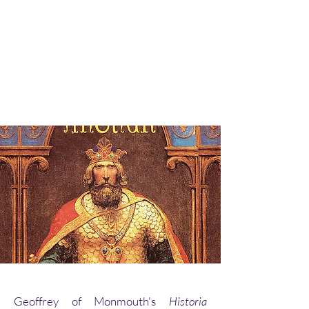
Geoffrey of Monmouth's
Historia