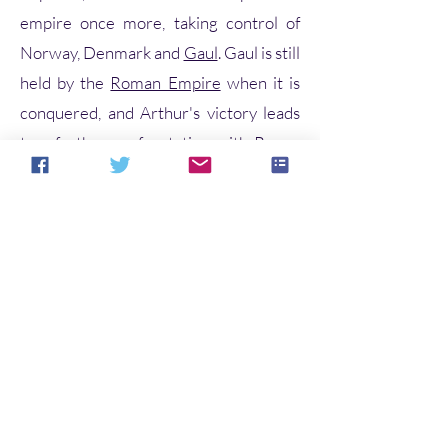
empire once more, taking control of
Norway, Denmark and
Gaul
. Gaul is still
held by the
Roman Empire
when it is
conquered, and Arthur's victory leads
to a further confrontation with Rome.
Arthur and his warriors,
including
Kaius
(Kay),
Beduerus
(Bediv
ere) and
Gualguanus
(Gawain), defeat
the Roman emperor
Lucius Tiberius
in
Gaul but, as he prepares to march on
Rome, Arthur hears that his
nephew
Modredus
(Mordred)—whom
he had left in charge of Britain—has
married his
wife
Guenhuuara
(Guinevere) and