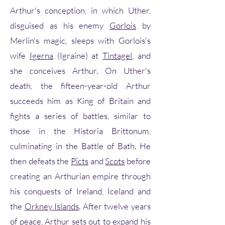
Arthur's conception, in which Uther,
disguised as his enemy
Gorlois
by
Merlin's magic, sleeps with Gorlois's
wife
Igerna
(Igraine) at
Tintagel
, and
she conceives Arthur. On Uther's
death, the fifteen-year-old Arthur
succeeds him as King of Britain and
fights a series of battles, similar to
those in the Historia Brittonum,
culminating in the Battle of Bath. He
then defeats the
Picts
and
Scots
before
creating an Arthurian empire through
his conquests of Ireland, Iceland and
the
Orkney Islands
. After twelve years
of peace, Arthur sets out to expand his