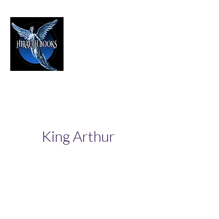
HIRAETH PUBLISHING
The Best in Speculative Fiction
King Arthur