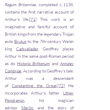
Regum Britanniae
, completed c. 1138,
contains the first narrative account of
Arthur's life.
[71]
This work is an
imaginative and fanciful account of
British kings from the legendary Trojan
exile
Brutus
to the 7th-century Welsh
king
Cadwallader
. Geoffrey places
Arthur in the same post-Roman period
as do
Historia Brittonum
and
Annales
Cambriae
. According to Geoffrey's tale,
Arthur was a descendant
of
Constantine the Great
.
[72]
He
incorporates Arthur's father
Uther
Pendragon
, his magician
advisor
Merlin
, and the story of