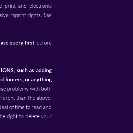
e print and electronic
ive reprint rights. See
ase query first
, before
NS, such as adding
d footers, or anything
ause problems with both
ifferent than the above,
 deal of time to read and
the right to delete your