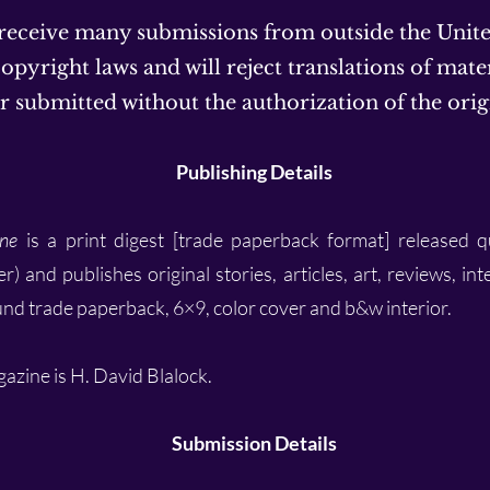
 receive many submissions from outside the Unit
opyright laws and will reject translations of mater
 submitted without the authorization of the orig
Publishing Details
ne
is a print digest [trade paperback format] released q
and publishes original stories, articles, art, reviews, int
und trade paperback, 6×9, color cover and b&w interior.
gazine is H. David Blalock.
Submission Details