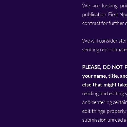
We are looking prim
publication First No
contract for further d
We will consider stor
sending reprint mater
PLEASE, DO NOT 
your name, title, a
else that might tak
reading and editing y
and centering certain 
edit things properly,
submission unread an