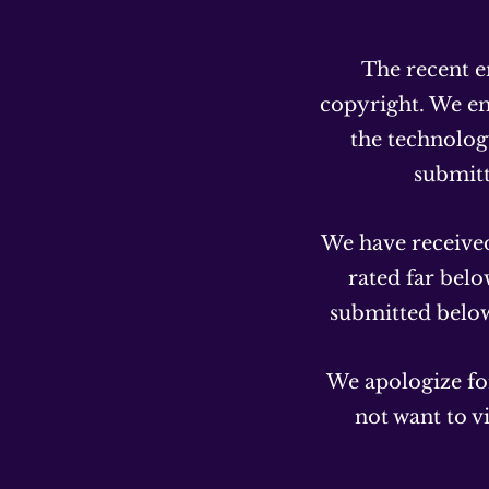
The recent e
copyright. We em
the technology
submit
We have received
rated far bel
submitted below 
We apologize for
not want to v