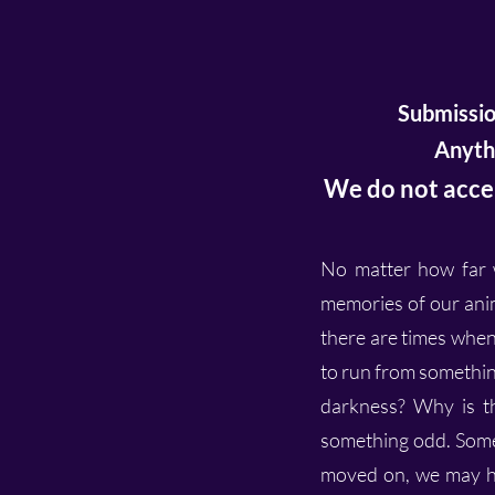
Submissio
Anythi
We do not accep
No matter how far w
memories of our anim
there are times when
to run from somethin
darkness? Why is th
something odd. Some
moved on, we may ha