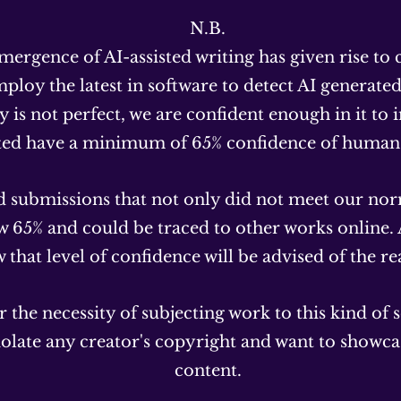
N.B.
mergence of AI-assisted writing has given rise to
ploy the latest in software to detect AI generate
 is not perfect, we are confident enough in it to in
ted have a minimum of 65% confidence of human 
 submissions that not only did not meet our nor
ow 65% and could be traced to other works online.
that level of confidence will be advised of the re
 the necessity of subjecting work to this kind of 
iolate any creator's copyright and want to showca
content.