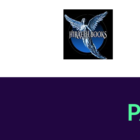
HIRAE
The Best i