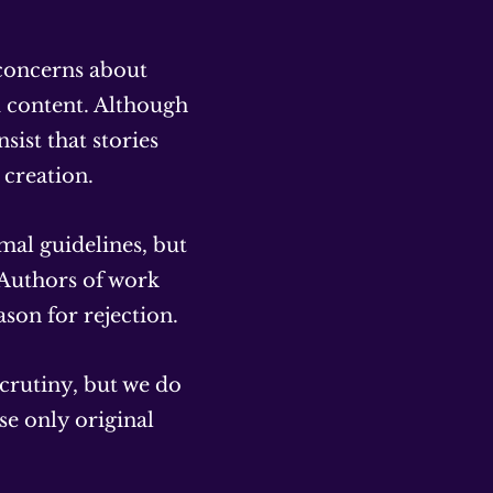
 concerns about
d content. Although
sist that stories
creation.
mal guidelines, but
 Authors of work
ason for rejection.
scrutiny, but we do
se only original