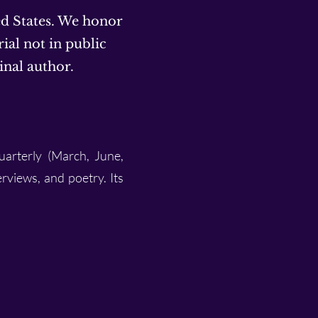
ed States. We honor
ial not in public
inal author.
uarterly (March, June,
erviews, and poetry. Its