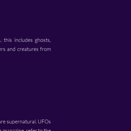
, this includes ghosts,
ters and creatures from
 are supernatural. UFOs
is magazine, refer to the