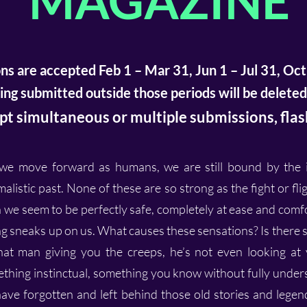
MAGAZINE
ns are accepted Feb 1 – Mar 31, Jun 1 – Jul 31, Oct
ng submitted outside those periods will be deleted
t simultaneous or multiple submissions, flash
e move forward as humans, we are still bound by the in
alistic past. None of these are so strong as the fight or fl
 we seem to be perfectly safe, completely at ease and comf
g sneaks up on us. What causes these sensations? Is there s
at man giving you the creeps, he’s not even looking at 
thing instinctual, something you know without fully unde
ve forgotten and left behind those old stories and legend