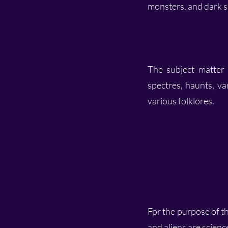
monsters, and dark spi
The subject matter
spectres, haunts, va
various folklores.
Fpr the purpose of t
and aliens are science