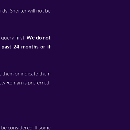
ds. Shorter will not be
 query first.
We do not
e past 24 months or if
ne them or indicate them
ew Roman is preferred.
t be considered. If some