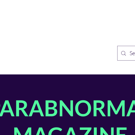
TH PUBLISHING
Home
Sh
n Speculative Fiction
PARABNORM