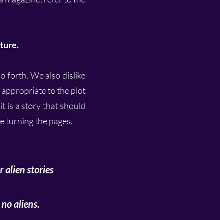
ture.
o forth. We also dislike
e appropriate to the plot
t is a story that should
le turning the pages.
 alien stories
no aliens.