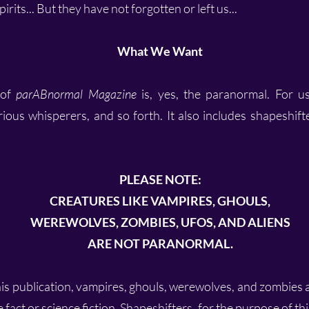
rits... But they have not forgotten or left us...
What We Want
 of
parABnormal Magazine
is, yes, the paranormal. For us
rious whisperers, and so forth. It also includes shapeshif
PLEASE NOTE:
CREATURES LIKE VAMPIRES, GHOULS,
WEREWOLVES, ZOMBIES, UFOS, AND ALIENS
ARE NOT PARANORMAL.
his publication, vampires, ghouls, werewolves, and zombies
 fact or science fiction. Shapeshifters, for the purpose of th