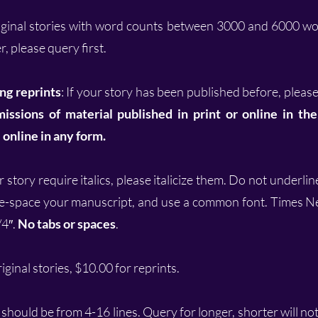
iginal stories with word counts between 3000 and 6000 wor
, please query first.
ng reprints
: If your story has been published before, please
issions of material published in print or online in th
online in any form.
 story require italics, please italicize them. Do not underli
e-space your manuscript, and use a common font. Times N
/4″.
No tabs or spaces
.
ginal stories, $10.00 for reprints.
should be from 4-16 lines. Query for longer, shorter will no