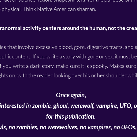
the physical. Think Native American shaman.
ranormal activity centers around the human, not the crea
s that involve excessive blood, gore, digestive tracts, and s
phic content. If you write a story with gore or sex, it must b
f you write a dark story, make sure it is spooky. Makes sure i
ights on, with the reader looking over his or her shoulder whi
Once again,
interested in zombie, ghoul, werewolf, vampire, UFO, or
for this publication.
ls, no zombies, no werewolves, no vampires, no UFOs, 