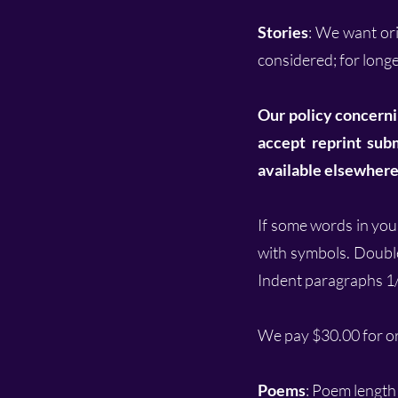
Stories
: We want or
considered; for longer
Our policy concerni
accept reprint subm
available elsewhere 
If some words in your
with symbols. Doubl
Indent paragraphs 1
We pay $30.00 for ori
Poems
:
Poem length 