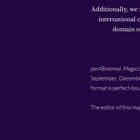
Additionally, we
international c
domain or
parABnormal Magazi
September, December) 
format is perfect-bo
The editor of this ma