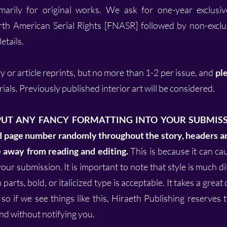
arily for original works. We ask for one-year exclusiv
rth American Serial Rights [FNASR] followed by non-exclus
etails.
y or article reprints, but no more than 1-2 per issue, and
ple
ials. Previously published interior art will be considered.
PUT ANY FANCY FORMATTING INTO YOUR SUBMISSIO
nd page number randomly throughout the story, headers an
e away from reading and editing.
This is because it can c
our submission. It is important to note that style is much d
parts, bold, or italicized type is acceptable. It takes a great
 so if we see things like this, Hiraeth Publishing reserves 
d without notifying you.