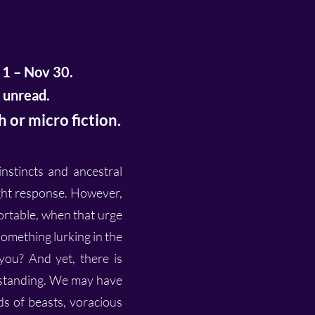
 1 – Nov 30.
 unread.
 or micro fiction.
stincts and ancestral
ight response. However,
ortable, when that urge
omething lurking in the
you? And yet, there is
rstanding. We may have
s of beasts, voracious