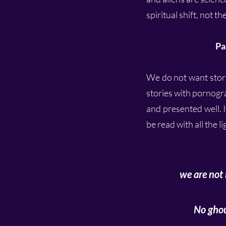
spiritual shift, not 
Pa
We do not want storie
stories with pornogra
and presented well. I
be read with all the l
we are not 
No ghou